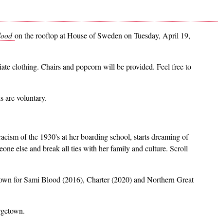
lood
on the rooftop at House of Sweden on Tuesday, April 19,
ate clothing. Chairs and popcorn will be provided. Feel free to
 are voluntary.
acism of the 1930's at her boarding school, starts dreaming of
eone else and break all ties with her family and culture. Scroll
nown for Sami Blood (2016), Charter (2020) and Northern Great
rgetown.