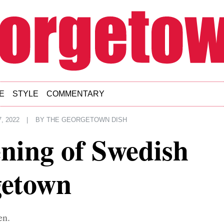
E
STYLE
COMMENTARY
, 2022
|
BY
THE GEORGETOWN DISH
ning of Swedish
getown
en.