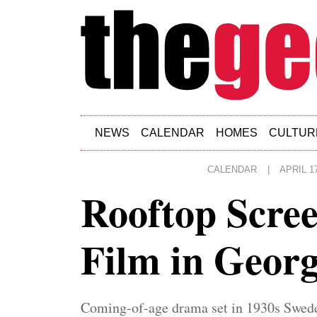
Skip to main content
NEWS
CALENDAR
HOMES
CULTUR
CALENDAR
|
APRIL 17
Rooftop Scree
Film in Geor
Coming-of-age drama set in 1930s Swed