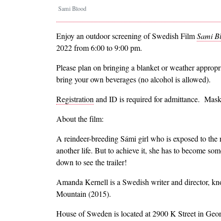
Sami Blood
Enjoy an outdoor screening of Swedish Film
Sami B
2022 from 6:00 to 9:00 pm.
Please plan on bringing a blanket or weather appropri
bring your own beverages (no alcohol is allowed).
Registration
and ID is required for admittance. Masks
About the film:
A reindeer-breeding Sámi girl who is exposed to the r
another life. But to achieve it, she has to become som
down to see the trailer!
Amanda Kernell is a Swedish writer and director, k
Mountain (2015).
House of Sweden is located at 2900 K Street in Geo