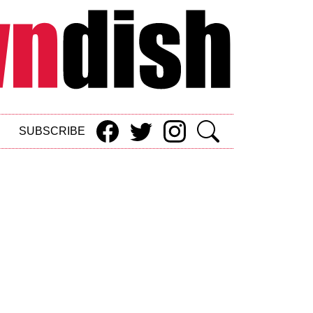
SUBSCRIBE