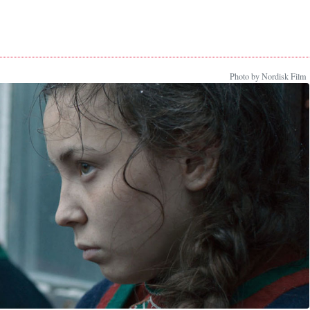
Photo by Nordisk Film