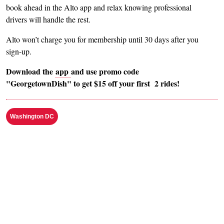
book ahead in the Alto app and relax knowing professional
drivers will handle the rest.
Alto won’t charge you for membership until 30 days after you
sign-up.
Download the
app
and use promo code
"GeorgetownDish" to get $15 off your first 2 rides!
Washington DC