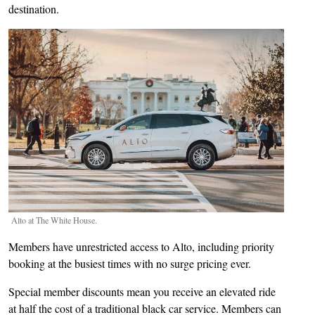
destination.
Image
Alto at The White House.
Members have unrestricted access to Alto, including priority
booking at the busiest times with no surge pricing ever.
Special member discounts mean you receive an elevated ride
at half the cost of a traditional black car service. Members can