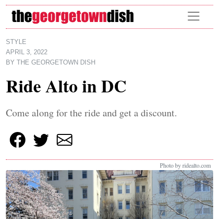
Skip to main content
STYLE
APRIL 3, 2022
BY
THE GEORGETOWN DISH
Ride Alto in DC
Come along for the ride and get a discount.
Photo by ridealto.com