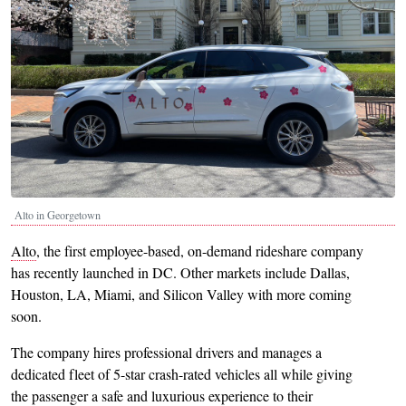
Alto in Georgetown
Alto
, the first employee-based, on-demand rideshare company
has recently launched in DC. Other markets include Dallas,
Houston, LA, Miami, and Silicon Valley with more coming
soon.
The company hires professional drivers and manages a
dedicated fleet of 5-star crash-rated vehicles all while giving
the passenger a safe and luxurious experience to their