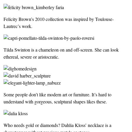
Felicity Brown’s 2010 collection was inspired by Toulouse-
Lautrec’s work.
Tilda Swinton is a chameleon on and off-screen. She can look
ethereal, severe or aristocratic.
Some people don’t like modern art or furniture. It’s hard to
understand with gorgeous, sculptural shapes likes these.
Who needs gold or diamonds? Dahlia Kloss’ necklace is a