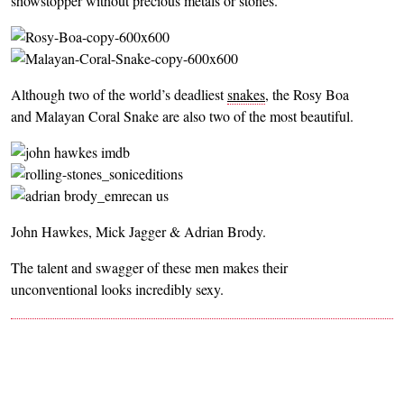
showstopper without precious metals or stones.
Although two of the world’s deadliest
snakes
, the Rosy Boa
and Malayan Coral Snake are also two of the most beautiful.
John Hawkes, Mick Jagger & Adrian Brody.
The talent and swagger of these men makes their
unconventional looks incredibly sexy.