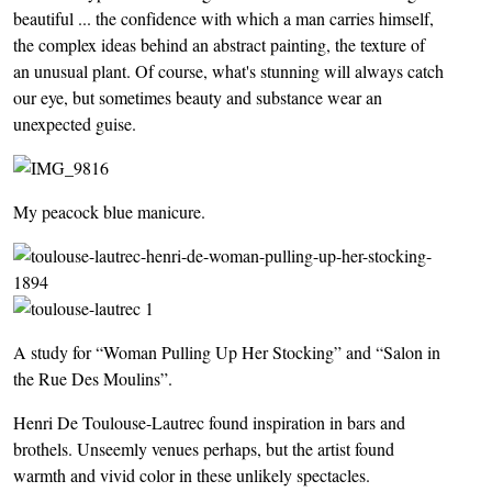
beautiful ... the confidence with which a man carries himself,
the complex ideas behind an abstract painting, the texture of
an unusual plant. Of course, what's stunning will always catch
our eye, but sometimes beauty and substance wear an
unexpected guise.
My peacock blue manicure.
A study for “Woman Pulling Up Her Stocking” and “Salon in
the Rue Des Moulins”.
Henri De Toulouse-Lautrec found inspiration in bars and
brothels. Unseemly venues perhaps, but the artist found
warmth and vivid color in these unlikely spectacles.