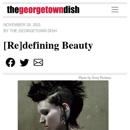
Skip to main content
NOVEMBER 29, 2011
BY
THE GEORGETOWN DISH
[Re]defining Beauty
Photo by Sony Pictures