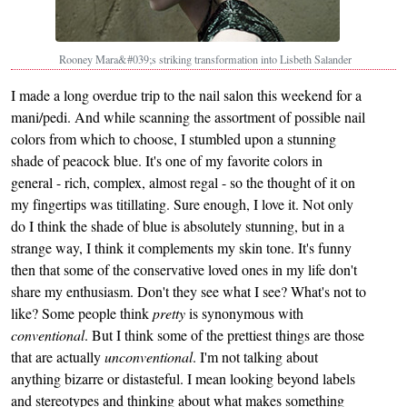
Rooney Mara&#039;s striking transformation into Lisbeth Salander
I made a long overdue trip to the nail salon this weekend for a
mani/pedi. And while scanning the assortment of possible nail
colors from which to choose, I stumbled upon a stunning
shade of peacock blue. It's one of my favorite colors in
general - rich, complex, almost regal - so the thought of it on
my fingertips was titillating. Sure enough, I love it. Not only
do I think the shade of blue is absolutely stunning, but in a
strange way, I think it complements my skin tone. It's funny
then that some of the conservative loved ones in my life don't
share my enthusiasm. Don't they see what I see? What's not to
like? Some people think
pretty
is synonymous with
conventional
. But I think some of the prettiest things are those
that are actually
unconventional
. I'm not talking about
anything bizarre or distasteful. I mean looking beyond labels
and stereotypes and thinking about what makes something