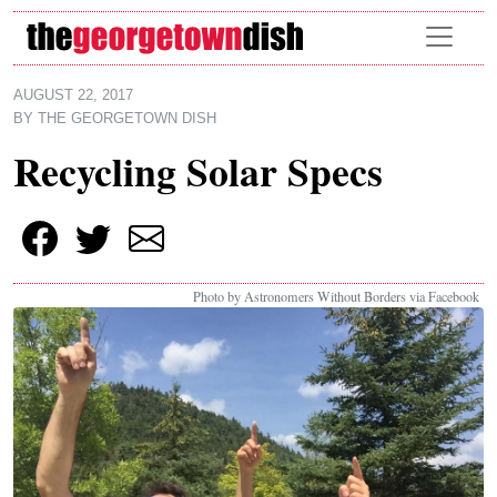
Skip to main content
AUGUST 22, 2017
BY
THE GEORGETOWN DISH
Recycling Solar Specs
Photo by Astronomers Without Borders via Facebook