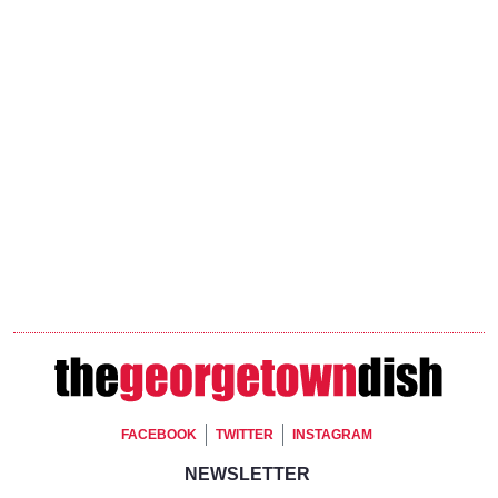
Footer Social
FACEBOOK
TWITTER
INSTAGRAM
Footer Newsletter Signup
NEWSLETTER