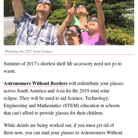
Watching the 2017 Solar Eclipse
Summer of 2017's shortest shelf life accessory need not go to
waste.
Astronomers Without Borders
will redistribute your glasses
across South America and Asia for the 2019 total solar
eclipse. They will be used to aid Science, Technology,
Engineering and Mathematics (STEM) education in schools
that can't afford to provide glasses for their children.
While details are being worked out, if you must get rid of
them now, you can mail your glasses to Astronomers Without