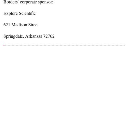
Borders’ corporate sponsor:
Explore Scientific
621 Madison Street
Springdale, Arkansas 72762