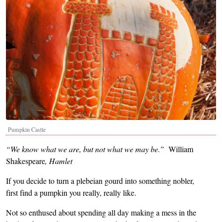
Pumpkin Castle
“We know what we are, but not what we may be.”
William
Shakespeare
, Hamlet
If you decide to turn a plebeian gourd into something nobler,
first find a pumpkin you really, really like.
Not so enthused about spending all day making a mess in the