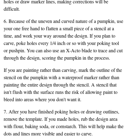
holes or draw marker lines, making corrections will be
difficult.
6. Because of the uneven and curved nature of a pumpkin, use
your one free hand to flatten a small piece of a stencil at a
time, and work your way around the design. If you plan to
carve, poke holes every 1/4 inch or so with your poking tool
or pushpin. You can also use an X-Acto blade to trace and cut
through the design, scoring the pumpkin in the process.
If you are painting rather than carving, mark the outline of the
stencil on the pumpkin with a waterproof marker rather than
painting the entire design through the stencil. A stencil that
isn't flush with the surface runs the risk of allowing paint to
bleed into areas where you don't want it.
7. After you have finished poking holes or drawing outlines,
remove the template. If you made holes, rub the design area
with flour, baking soda, or cornstarch. This will help make the
dots and lines more visible and easier to carve.