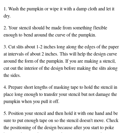
1. Wash the pumpkin or wipe it with a damp cloth and let it
dry.
2. Your stencil should be made from something flexible
enough to bend around the curve of the pumpkin.
3. Cut slits about 1-2 inches long along the edges of the paper
at intervals of about 2 inches. This will help the design curve
around the form of the pumpkin. If you are making a stencil,
cut out the interior of the design before making the slits along
the sides.
4. Prepare short lengths of masking tape to hold the stencil in
place long enough to transfer your stencil but not damage the
pumpkin when you pull it off.
5. Position your stencil and then hold it with one hand and be
sure to put enough tape on so the stencil doesn’t move. Check
the positioning of the design because after you start to poke