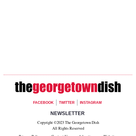
Footer Social
FACEBOOK
TWITTER
INSTAGRAM
Footer Newsletter Signup
NEWSLETTER
Copyright ©2023 The Georgetown Dish
All Rights Reserved