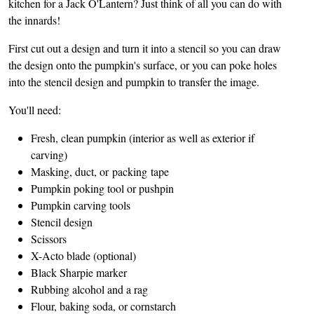
kitchen for a Jack O'Lantern? Just think of all you can do with
the innards!
First cut out a design and turn it into a stencil so you can draw
the design onto the pumpkin's surface, or you can poke holes
into the stencil design and pumpkin to transfer the image.
You'll need:
Fresh, clean pumpkin (interior as well as exterior if
carving)
Masking, duct, or packing tape
Pumpkin poking tool or pushpin
Pumpkin carving tools
Stencil design
Scissors
X-Acto blade (optional)
Black Sharpie marker
Rubbing alcohol and a rag
Flour, baking soda, or cornstarch