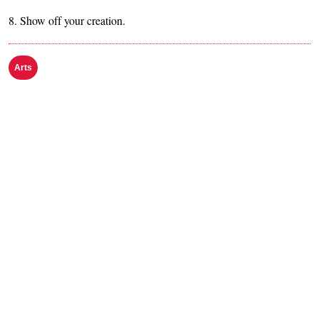
8. Show off your creation.
Arts