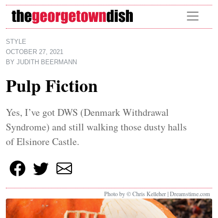
Skip to main content
STYLE
OCTOBER 27, 2021
BY
JUDITH BEERMANN
Pulp Fiction
Yes, I’ve got DWS (Denmark Withdrawal
Syndrome) and still walking those dusty halls
of Elsinore Castle.
Photo by © Chris Kelleher | Dreamstime.com