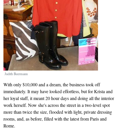
Judith Beermann
With only $10,000 and a dream, the business took off
immediately. It may have looked effortless, but for Krista and
her loyal staff, it meant 20 hour days and doing all the interior
work herself. Now she's across the street in a two-level spot
more than twice the size, flooded with light, private dressing
rooms, and, as before, filled with the latest from Paris and
Rome.