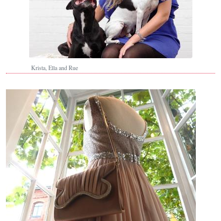
Krista, Ella and Rue
Image