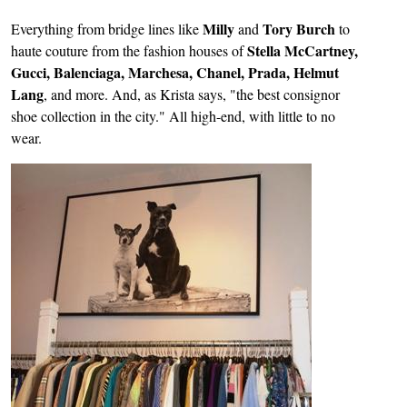
Milly
Tory Burch
Everything from bridge lines like
and
to
Stella McCartney,
haute couture from the fashion houses of
Gucci, Balenciaga, Marchesa, Chanel, Prada, Helmut
Lang
, and more. And, as Krista says, "the best consignor
shoe collection in the city." All high-end, with little to no
wear.
Image