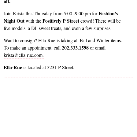
off.
Fashion's
Join Krista this Thursday from 5:00 -9:00 pm for
Night Out
Positively P Street
with the
crowd! There will be
live models, a DJ, sweet treats, and even a few surprises.
Want to consign? Ella-Rue is taking all Fall and Winter items.
202.333.1598
To make an appointment, call
or email
krista@ella-rue.com.
Ella-Rue
is located at 3231 P Street.