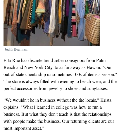
Judith Beermann
Ella-Rue has discrete trend-setter consignors from Palm
Beach and New York City, to as far away as Hawaii. "Our
out-of-state clients ship us sometimes 100s of items a season."
The store is always filled with evening to beach wear, and the
perfect accessories from jewelry to shoes and sunglasses.
“We wouldn’t be in business without the the locals," Krista
explains. "What I learned in college was how to run a
business. But what they don't teach is that the relationships
with people make the business. Our returning clients are our
most important asset.”