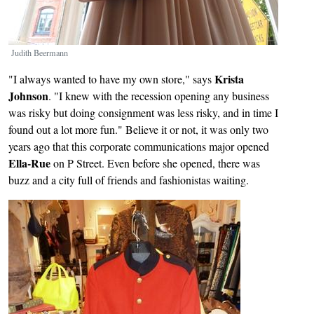
Judith Beermann
Krista
"I always wanted to have my own store," says
Johnson
. "I knew with the recession opening any business
was risky but doing consignment was less risky, and in time I
found out a lot more fun." Believe it or not, it was only two
years ago that this corporate communications major opened
Ella-Rue
on P Street. Even before she opened, there was
buzz and a city full of friends and fashionistas waiting.
Image