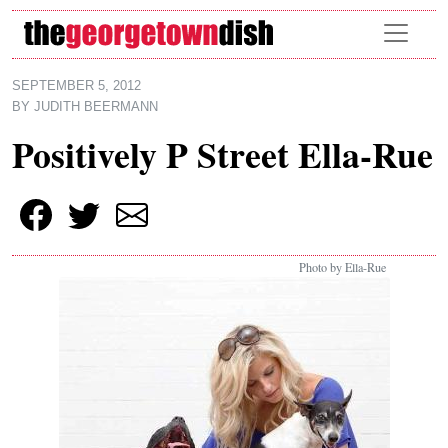
Skip to main content
SEPTEMBER 5, 2012
BY
JUDITH BEERMANN
Positively P Street Ella-Rue
Photo by Ella-Rue