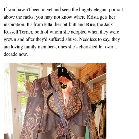
If you haven’t been in yet and seen the hugely elegant portrait
above the racks, you may not know where Krista gets her
Ella
Rue
inspiration. It's from
, her pit-bull and
, the Jack
Russell Terrier, both of whom she adopted when they were
grown and after they'd suffered abuse. Needless to say, they
are loving family members, ones she's cherished for over a
decade now.
Image