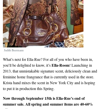
Judith Beermann
What’s next for Ella-Rue? For all of you who have been in,
Ella-Room
you’ll be delighted to know, it’s
! Launching in
2013, that unmistakable signature scent, deliciously clean and
feminine home frangrance that is currently used in the store.
Krista hand mixes the scent in New York City and is hoping
to put it in production this Spring.
Now through September 15th is Ella-Rue’s end of
summer sale. All spring and summer items are 40-60%