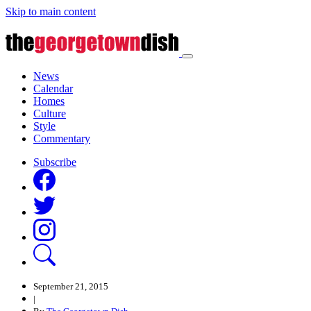
Skip to main content
News
Calendar
Homes
Culture
Style
Commentary
Subscribe
September 21, 2015
|