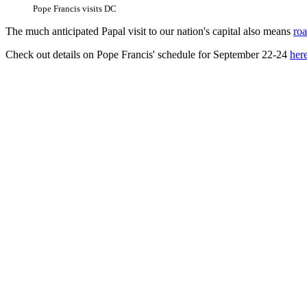
Pope Francis visits DC
The much anticipated Papal visit to our nation's capital also means
roa
Check out details on Pope Francis' schedule for September 22-24
her