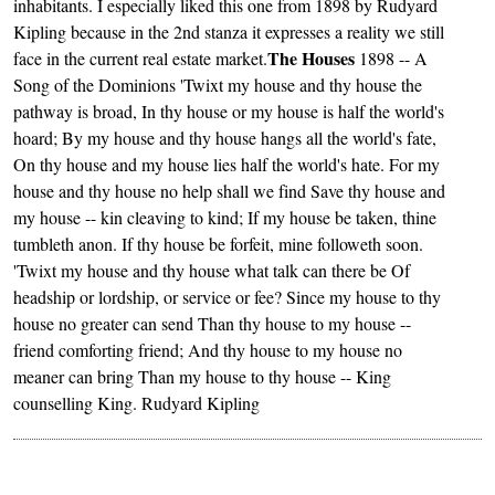
inhabitants. I especially liked this one from 1898 by Rudyard
Kipling because in the 2nd stanza it expresses a reality we still
The Houses
face in the current real estate market.
1898 -- A
Song of the Dominions 'Twixt my house and thy house the
pathway is broad, In thy house or my house is half the world's
hoard; By my house and thy house hangs all the world's fate,
On thy house and my house lies half the world's hate. For my
house and thy house no help shall we find Save thy house and
my house -- kin cleaving to kind; If my house be taken, thine
tumbleth anon. If thy house be forfeit, mine followeth soon.
'Twixt my house and thy house what talk can there be Of
headship or lordship, or service or fee? Since my house to thy
house no greater can send Than thy house to my house --
friend comforting friend; And thy house to my house no
meaner can bring Than my house to thy house -- King
counselling King. Rudyard Kipling