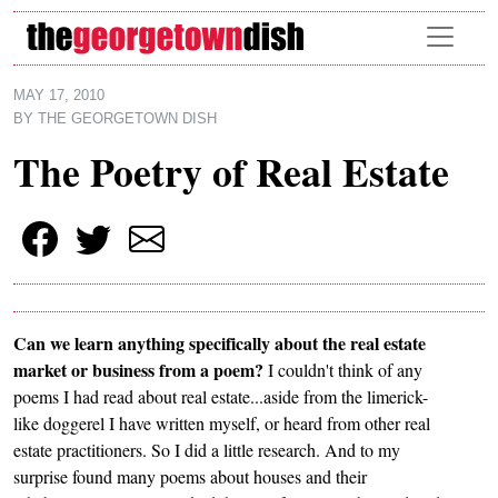
Skip to main content
MAY 17, 2010
BY
THE GEORGETOWN DISH
The Poetry of Real Estate
Can we learn anything specifically about the real estate
market or business from a poem?
I couldn't think of any
poems I had read about real estate...aside from the limerick-
like doggerel I have written myself, or heard from other real
estate practitioners. So I did a little research. And to my
surprise found many poems about houses and their