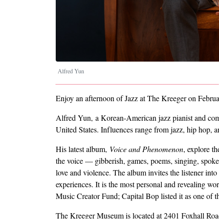
Alfred Yun
Enjoy an afternoon of Jazz at The Kreeger on Februar
Alfred Yun, a Korean-American jazz pianist and comp
United States. Influences range from jazz, hip hop, 
His latest album,
Voice and Phenomenon
, explore t
the voice — gibberish, games, poems, singing, spoken
love and violence. The album invites the listener into
experiences. It is the most personal and revealing
Music Creator Fund; Capital Bop listed it as one of
The Kreeger Museum is located at 2401 Foxhall Ro