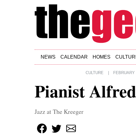
Skip to main content
NEWS
CALENDAR
HOMES
CULTUR
CULTURE
|
FEBRUARY 1
Pianist Alfre
Jazz at The Kreeger