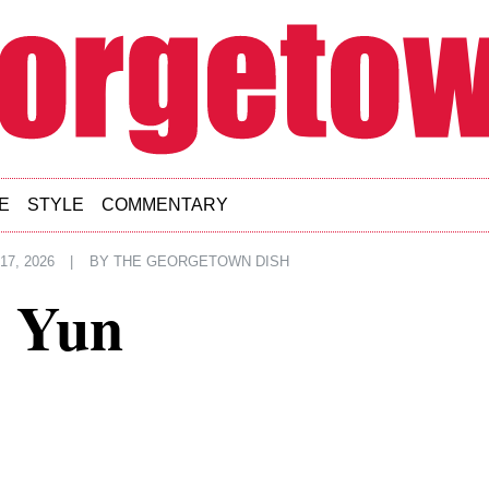
E
STYLE
COMMENTARY
7, 2026
|
BY
THE GEORGETOWN DISH
d Yun