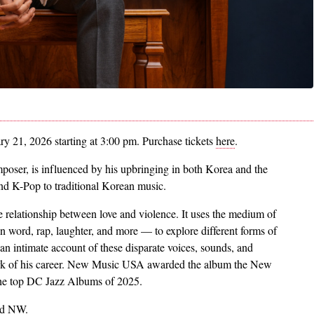
y 21, 2026 starting at 3:00 pm. Purchase tickets
here
.
oser, is influenced by his upbringing in both Korea and the
and K-Pop to traditional Korean music.
he relationship between love and violence. It uses the medium of
 word, rap, laughter, and more — to explore different forms of
 an intimate account of these disparate voices, sounds, and
 work of his career. New Music USA awarded the album the New
 the top DC Jazz Albums of 2025.
ad NW.