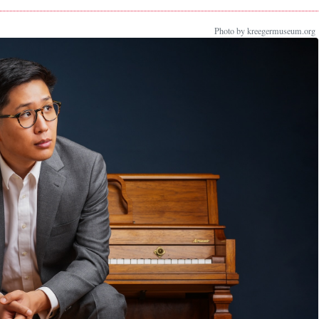
Photo by kreegermuseum.org