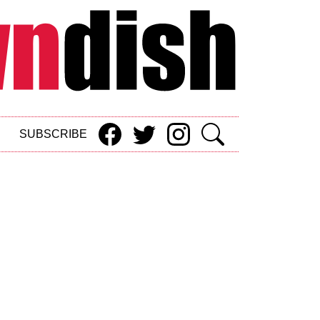
SUBSCRIBE