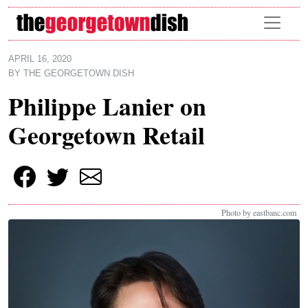
Skip to main content
APRIL 16, 2020
BY
THE GEORGETOWN DISH
Philippe Lanier on
Georgetown Retail
Photo by eastbanc.com