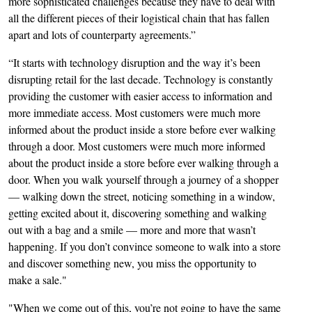
more sophisticated challenges because they have to deal with
all the different pieces of their logistical chain that has fallen
apart and lots of counterparty agreements.”
“It starts with technology disruption and the way it’s been
disrupting retail for the last decade. Technology is constantly
providing the customer with easier access to information and
more immediate access. Most customers were much more
informed about the product inside a store before ever walking
through a door. Most customers were much more informed
about the product inside a store before ever walking through a
door. When you walk yourself through a journey of a shopper
— walking down the street, noticing something in a window,
getting excited about it, discovering something and walking
out with a bag and a smile — more and more that wasn’t
happening. If you don’t convince someone to walk into a store
and discover something new, you miss the opportunity to
make a sale."
"When we come out of this, you’re not going to have the same