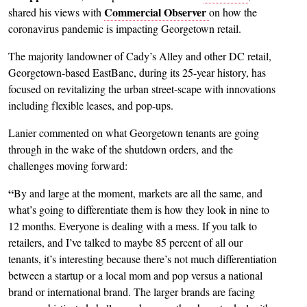
Commercial Observer
shared his views with
on how the
coronavirus pandemic is impacting Georgetown retail.
The majority landowner of Cady’s Alley and other DC retail,
Georgetown-based EastBanc, during its 25-year history, has
focused on revitalizing the urban street-scape with innovations
including flexible leases, and pop-ups.
Lanier commented on what Georgetown tenants are going
through in the wake of the shutdown orders, and the
challenges moving forward:
“
By and large at the moment, markets are all the same, and
what’s going to differentiate them is how they look in nine to
12 months. Everyone is dealing with a mess. If you talk to
retailers, and I’ve talked to maybe 85 percent of all our
tenants, it’s interesting because there’s not much differentiation
between a startup or a local mom and pop versus a national
brand or international brand. The larger brands are facing