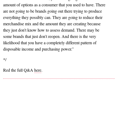
amount of options as a consumer that you used to have. There
are not going to be brands going out there trying to produce
everything they possibly can. They are going to reduce their
merchandise mix and the amount they are creating because
they just don’t know how to assess demand. There may be
some brands that just don’t reopen. And there is the very
likelihood that you have a completely different pattern of
disposable income and purchasing power.”
*/
Red the full Q&A
here
.