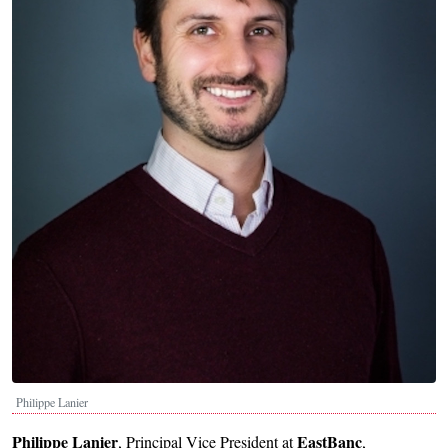
Philippe Lanier
Philippe Lanier
EastBanc
, Principal Vice President at
,