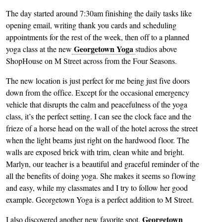
The day started around 7:30am finishing the daily tasks like
opening email, writing thank you cards and scheduling
appointments for the rest of the week, then off to a planned
Georgetown Yoga
yoga class at the new
studios above
ShopHouse on M Street across from the Four Seasons.
The new location is just perfect for me being just five doors
down from the office. Except for the occasional emergency
vehicle that disrupts the calm and peacefulness of the yoga
class, it’s the perfect setting. I can see the clock face and the
frieze of a horse head on the wall of the hotel across the street
when the light beams just right on the hardwood floor. The
walls are exposed brick with trim, clean white and bright.
Marlyn, our teacher is a beautiful and graceful reminder of the
all the benefits of doing yoga. She makes it seems so flowing
and easy, while my classmates and I try to follow her good
example. Georgetown Yoga is a perfect addition to M Street.
Georgetown
I also discovered another new favorite spot,