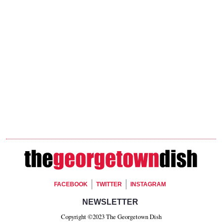
Footer Social
FACEBOOK
TWITTER
INSTAGRAM
Footer Newsletter Signup
NEWSLETTER
Copyright ©2023 The Georgetown Dish