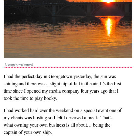
Georgetown sunset
I had the perfect day in Georgetown yesterday, the sun was
shining and there was a slight nip of fall in the air. It’s the first
time since I opened my media company four years ago that I
took the time to play hooky.
I had worked hard over the weekend on a special event one of
my clients was hosting so I felt I deserved a break. That’s
what owning your own business is all about… being the
captain of your own ship.