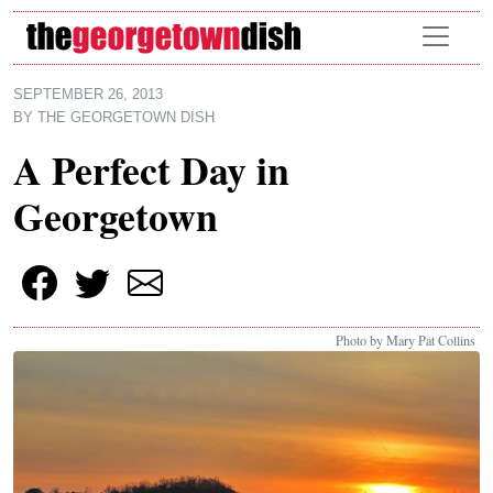
Skip to main content
SEPTEMBER 26, 2013
BY
THE GEORGETOWN DISH
A Perfect Day in
Georgetown
Photo by Mary Pat Collins