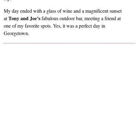
My day ended with a glass of wine and a magnificent sunset
Tony and Joe’s
at
fabulous outdoor bar, meeting a friend at
one of my favorite spots. Yes, it was a perfect day in
Georgetown.