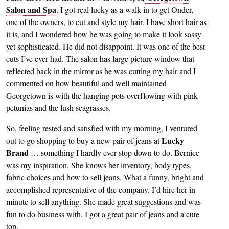
Salon and Spa
. I got real lucky as a walk-in to get Onder,
one of the owners, to cut and style my hair. I have short hair as
it is, and I wondered how he was going to make it look sassy
yet sophisticated. He did not disappoint. It was one of the best
cuts I’ve ever had. The salon has large picture window that
reflected back in the mirror as he was cutting my hair and I
commented on how beautiful and well maintained
Georgetown is with the hanging pots overflowing with pink
petunias and the lush seagrasses.
So, feeling rested and satisfied with my morning, I ventured
Lucky
out to go shopping to buy a new pair of jeans at
Brand
… something I hardly ever stop down to do. Bernice
was my inspiration. She knows her inventory, body types,
fabric choices and how to sell jeans. What a funny, bright and
accomplished representative of the company. I’d hire her in
minute to sell anything. She made great suggestions and was
fun to do business with. I got a great pair of jeans and a cute
top.