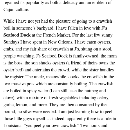
regained its popularity as both a delicacy and an emblem of
Cajun culture.
While I have not yet had the pleasure of going to a crawfish
J’s
boil in someone’s backyard, I have fallen in love with
Seafood Dock
at the French Market. For the last few sunny
Sundays I have spent in New Orleans, I have eaten oysters,
crabs, and my fair share of crawfish at J’s, sitting on a stool,
people watching. J’s Seafood Dock is family-owned: the mom
is the boss, the son shucks oysters (a friend of theirs owns the
oyster bed) and entertains the crowd, while the sister handles
the register. The uncle, meanwhile, cooks the crawfish in the
two massive pots which are constantly boiling. The crawfish
are boiled in spicy water (I can still taste the nutmeg and
clove), with a mixture of fresh vegetables including celery,
garlic, lemon, and more. They are then consumed by the
pound, no silverware needed. I am just learning how to peel
those little guys myself … indeed, apparently there is a rule in
Louisiana: “you peel your own crawfish.” Two hours and