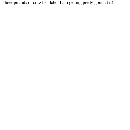
three pounds of crawfish later, I am getting pretty good at it!