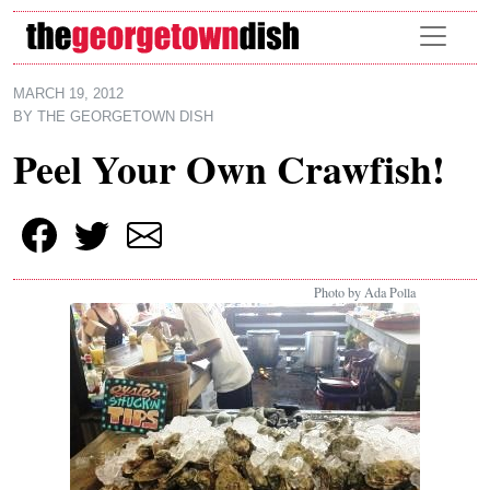
Skip to main content
MARCH 19, 2012
BY
THE GEORGETOWN DISH
Peel Your Own Crawfish!
Photo by Ada Polla