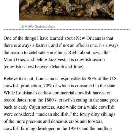
J&#039;s Seafood Dock
One of the things I have learned about New Orleans is that
there is always a festival, and if not an official one, it's always
the season to celebrate something. Right about now, after
Mardi Gras, and before Jazz Fest, it is crawfish season
(crawfish is best between March and June).
Believe it or not, Louisiana is responsible for 90% of the U.S.
crawfish production, 70% of which is consumed in the state.
While Louisiana’s earliest commercial crawfish harvest on
record dates from the 1880's, crawfish eating in the state goes
back to early Cajun settlers. And while for a while crawfish
were considered “unclean shellfish,” the lowly dirty siblings
of the more precious and delicious crabs and lobsters,
crawfish farming developed in the 1950's and the mudbug