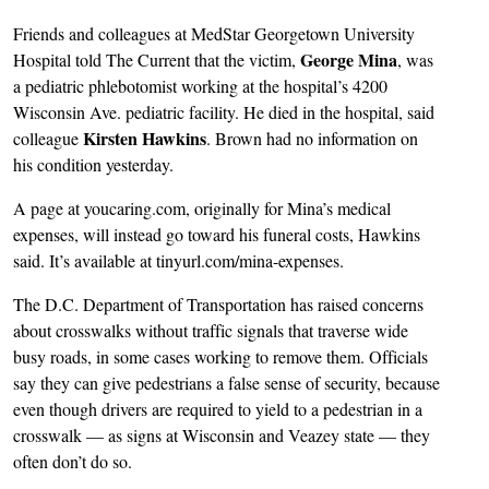
Friends and colleagues at MedStar Georgetown University
George Mina
Hospital told The Current that the victim,
, was
a pediatric phlebotomist working at the hospital’s 4200
Wisconsin Ave. pediatric facility. He died in the hospital, said
Kirsten Hawkins
colleague
. Brown had no information on
his condition yesterday.
A page at youcaring.com, originally for Mina’s medical
expenses, will instead go toward his funeral costs, Hawkins
said. It’s available at tinyurl.com/mina-expenses.
The D.C. Department of Transportation has raised concerns
about crosswalks without traffic signals that traverse wide
busy roads, in some cases working to remove them. Officials
say they can give pedestrians a false sense of security, because
even though drivers are required to yield to a pedestrian in a
crosswalk — as signs at Wisconsin and Veazey state — they
often don’t do so.