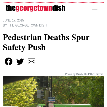
Skip to main content
JUNE 17, 2015
BY
THE GEORGETOWN DISH
Pedestrian Deaths Spur
Safety Push
Photo by Brady Holt/The Current