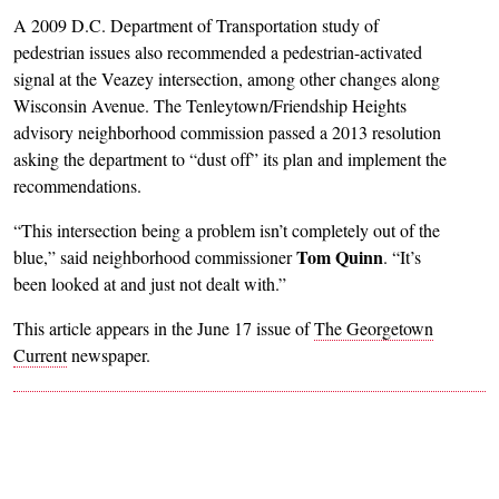
A 2009 D.C. Department of Transportation study of
pedestrian issues also recommended a pedestrian-activated
signal at the Veazey intersection, among other changes along
Wisconsin Avenue. The Tenleytown/Friendship Heights
advisory neighborhood commission passed a 2013 resolution
asking the department to “dust off” its plan and implement the
recommendations.
“This intersection being a problem isn’t completely out of the
Tom Quinn
blue,” said neighborhood commissioner
. “It’s
been looked at and just not dealt with.”
This article appears in the June 17 issue of
The Georgetown
Current
newspaper.