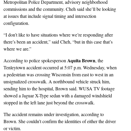
Metropolitan Police Department, advisory neighborhood
commissions and the community. Cheh said she’ll be looking
at issues that include signal timing and intersection
configuration.
“I don’t like to have situations where we’re responding after
there’s been an accident,” said Cheh, “but in this case that’s
where we are.”
Aquita Brown
According to police spokesperson
, the
Tenleytown accident occurred at 5:07 p.m. Wednesday, when
a pedestrian was crossing Wisconsin from east to west in an
unsignalized crosswalk. A northbound vehicle struck him,
sending him to the hospital, Brown said. WUSA TV footage
showed a Jaguar X-Type sedan with a damaged windshield
stopped in the left lane just beyond the crosswalk.
The accident remains under investigation, according to
Brown. She couldn’t confirm the identities of either the driver
or victim.