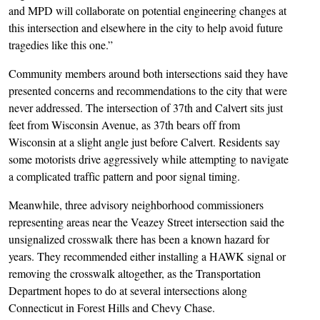
and MPD will collaborate on potential engineering changes at
this intersection and elsewhere in the city to help avoid future
tragedies like this one.”
Community members around both intersections said they have
presented concerns and recommendations to the city that were
never addressed. The intersection of 37th and Calvert sits just
feet from Wisconsin Avenue, as 37th bears off from
Wisconsin at a slight angle just before Calvert. Residents say
some motorists drive aggressively while attempting to navigate
a complicated traffic pattern and poor signal timing.
Meanwhile, three advisory neighborhood commissioners
representing areas near the Veazey Street intersection said the
unsignalized crosswalk there has been a known hazard for
years. They recommended either installing a HAWK signal or
removing the crosswalk altogether, as the Transportation
Department hopes to do at several intersections along
Connecticut in Forest Hills and Chevy Chase.