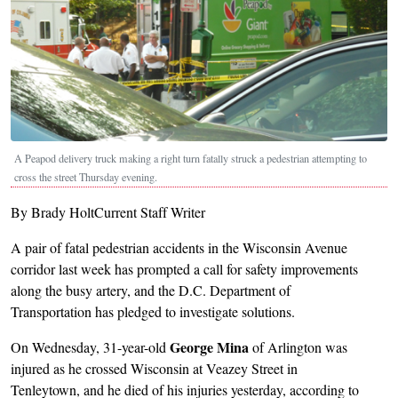
A Peapod delivery truck making a right turn fatally struck a pedestrian attempting to
cross the street Thursday evening.
By Brady HoltCurrent Staff Writer
A pair of fatal pedestrian accidents in the Wisconsin Avenue
corridor last week has prompted a call for safety improvements
along the busy artery, and the D.C. Department of
Transportation has pledged to investigate solutions.
George Mina
On Wednesday, 31-year-old
of Arlington was
injured as he crossed Wisconsin at Veazey Street in
Tenleytown, and he died of his injuries yesterday, according to