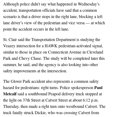
Although police didn’t say what happened in Wednesday’s
accident, transportation officials have said that a common
scenario is that a driver stops in the right lane, blocking a left
lane driver’s view of the pedestrian and vice versa — at which
point the accident occurs in the left lane.
St. Clair said the Transportation Department is studying the
Veazey intersection for a HAWK pedestrian-activated signal,
similar to those in place on Connecticut Avenue in Cleveland
Park and Chevy Chase. The study will be completed later this
summer, he said, and the agency is also looking into other
safety improvements at the intersection.
The Glover Park accident also represents a common safety
Paul
hazard for pedestrians: right turns. Police spokesperson
Metcalf
said a southbound Peapod delivery truck stopped at
the light on 37th Street at Calvert Street at about 6:12 p.m.
Thursday, then made a right turn onto westbound Calvert. The
truck fatally struck Dickie, who was crossing Calvert from