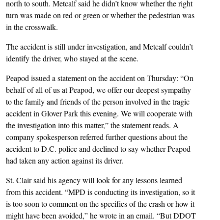
north to south. Metcalf said he didn’t know whether the right
turn was made on red or green or whether the pedestrian was
in the crosswalk.
The accident is still under investigation, and Metcalf couldn’t
identify the driver, who stayed at the scene.
Peapod issued a statement on the accident on Thursday: “On
behalf of all of us at Peapod, we offer our deepest sympathy
to the family and friends of the person involved in the tragic
accident in Glover Park this evening. We will cooperate with
the investigation into this matter,” the statement reads. A
company spokesperson referred further questions about the
accident to D.C. police and declined to say whether Peapod
had taken any action against its driver.
St. Clair said his agency will look for any lessons learned
from this accident. “MPD is conducting its investigation, so it
is too soon to comment on the specifics of the crash or how it
might have been avoided,” he wrote in an email. “But DDOT