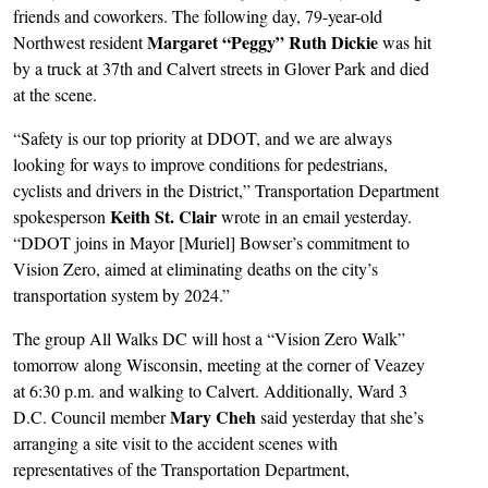
friends and coworkers. The following day, 79-year-old
Margaret “Peggy” Ruth Dickie
Northwest resident
was hit
by a truck at 37th and Calvert streets in Glover Park and died
at the scene.
“Safety is our top priority at DDOT, and we are always
looking for ways to improve conditions for pedestrians,
cyclists and drivers in the District,” Transportation Department
Keith St. Clair
spokesperson
wrote in an email yesterday.
“DDOT joins in Mayor [Muriel] Bowser’s commitment to
Vision Zero, aimed at eliminating deaths on the city’s
transportation system by 2024.”
The group All Walks DC will host a “Vision Zero Walk”
tomorrow along Wisconsin, meeting at the corner of Veazey
at 6:30 p.m. and walking to Calvert. Additionally, Ward 3
Mary Cheh
D.C. Council member
said yesterday that she’s
arranging a site visit to the accident scenes with
representatives of the Transportation Department,