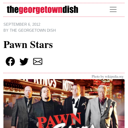
Skip to main content
SEPTEMBER 6, 2012
BY
THE GEORGETOWN DISH
Pawn Stars
Photo by wikipedia.org