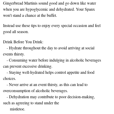
Gingerbread Martinis sound good and go down like water
when you are hypoglycemic and dehydrated. Your Spanx
won’t stand a chance at the buffet.
Instead use these tips to enjoy every special occasion and feel
good all season.
Drink Before You Drink:
- Hydrate throughout the day to avoid arriving at social
events thirsty.
- Consuming water before indulging in alcoholic beverages
can prevent excessive drinking.
- Staying well-hydrated helps control appetite and food
choices.
- Never arrive at an event thirsty, as this can lead to
overconsumption of alcoholic beverages.
- Dehydration may contribute to poor decision-making,
such as agreeing to stand under the
mistletoe.