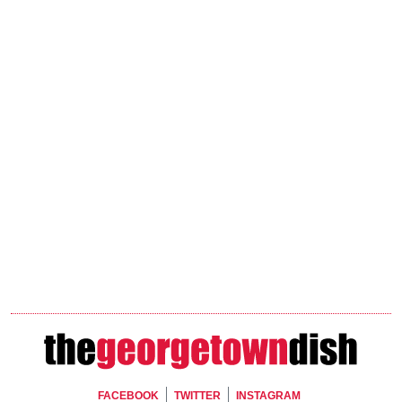
Footer Social
FACEBOOK
TWITTER
INSTAGRAM