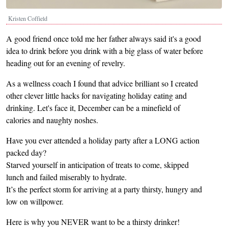
Kristen Coffield
A good friend once told me her father always said it's a good
idea to drink before you drink with a big glass of water before
heading out for an evening of revelry.
As a wellness coach I found that advice brilliant so I created
other clever little hacks for navigating holiday eating and
drinking. Let's face it, December can be a minefield of
calories and naughty noshes.
Have you ever attended a holiday party after a LONG action
packed day?
Starved yourself in anticipation of treats to come, skipped
lunch and failed miserably to hydrate.
It’s the perfect storm for arriving at a party thirsty, hungry and
low on willpower.
Here is why you NEVER want to be a thirsty drinker!