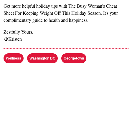
Get more helpful holiday tips with
The Busy Woman's Cheat
Sheet For Keeping Weight Off This Holiday Season
. It's your
complimentary guide to health and happiness.
Zestfully Yours,
🍋Kristen
Wellness
Washington DC
Georgetown