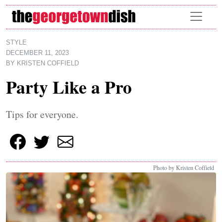
Skip to main content
STYLE
DECEMBER 11, 2023
BY
KRISTEN COFFIELD
Party Like a Pro
Tips for everyone.
Photo by Kristen Coffield