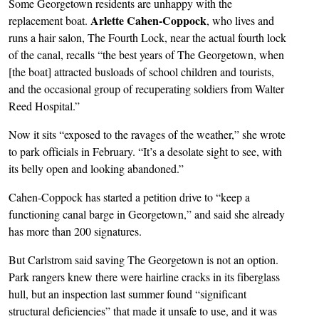
Some Georgetown residents are unhappy with the
Arlette Cahen-Coppock
replacement boat.
, who lives and
runs a hair salon, The Fourth Lock, near the actual fourth lock
of the canal, recalls “the best years of The Georgetown, when
[the boat] attracted busloads of school children and tourists,
and the occasional group of recuperating soldiers from Walter
Reed Hospital.”
Now it sits “exposed to the ravages of the weather,” she wrote
to park officials in February. “It’s a desolate sight to see, with
its belly open and looking abandoned.”
Cahen-Coppock has started a petition drive to “keep a
functioning canal barge in Georgetown,” and said she already
has more than 200 signatures.
But Carlstrom said saving The Georgetown is not an option.
Park rangers knew there were hairline cracks in its fiberglass
hull, but an inspection last summer found “significant
structural deficiencies” that made it unsafe to use, and it was