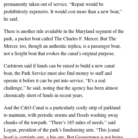
permanently taken out of service. “Repair would be
prohibitively expensive. It would cost more than a new boat,”
he said.
There is another ride available in the Maryland segment of the
park, a packet boat called The Charles F. Mercer. But The
Mercer, too, though an authentic replica, is a passenger boat,
not a freight boat that evokes the canal’s original purpose.
Carlstrom said if funds can be raised to build a new canal
boat, the Park Service must also find money to staff and
operate it before it can be put into service. “It’s a real
challenge,” he said, noting that the agency has been almost
chronically short of funds in recent years.
And the C&O Canal is a particularly costly strip of parkland
to maintain, with periodic storms and floods washing away
chunks of the towpath. “There’s 185 miles of needs,” said
Logan, president of the park’s fundraising arm. “This [canal
boat] is certainly one, a big one. But Georgetown is not being