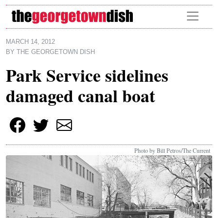
Skip to main content
MARCH 14, 2012
BY
THE GEORGETOWN DISH
Park Service sidelines
damaged canal boat
Photo by Bill Petros/The Current