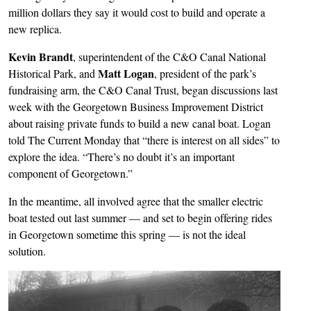
million dollars they say it would cost to build and operate a
new replica.
Kevin Brandt
, superintendent of the C&O Canal National
Matt Logan
Historical Park, and
, president of the park’s
fundraising arm, the C&O Canal Trust, began discussions last
week with the Georgetown Business Improvement District
about raising private funds to build a new canal boat. Logan
told The Current Monday that “there is interest on all sides” to
explore the idea. “There’s no doubt it’s an important
component of Georgetown.”
In the meantime, all involved agree that the smaller electric
boat tested out last summer — and set to begin offering rides
in Georgetown sometime this spring — is not the ideal
solution.
Image