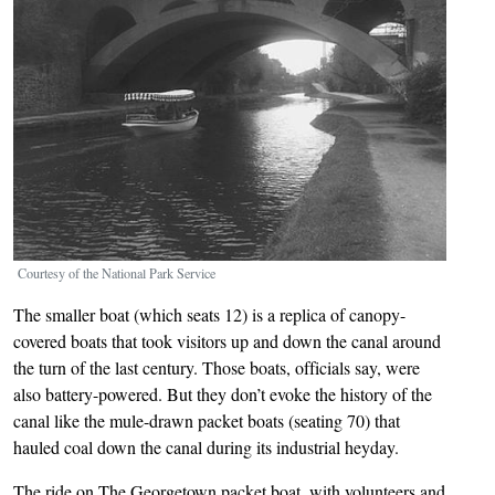
Courtesy of the National Park Service
The smaller boat (which seats 12) is a replica of canopy-
covered boats that took visitors up and down the canal around
the turn of the last century. Those boats, officials say, were
also battery-powered. But they don’t evoke the history of the
canal like the mule-drawn packet boats (seating 70) that
hauled coal down the canal during its industrial heyday.
The ride on The Georgetown packet boat, with volunteers and