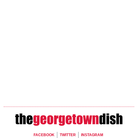
Footer Social
FACEBOOK
TWITTER
INSTAGRAM