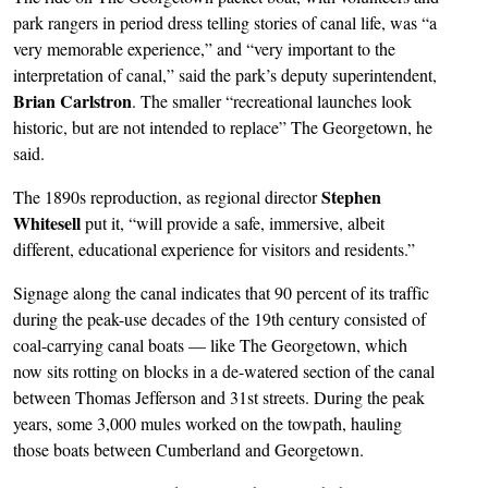
park rangers in period dress telling stories of canal life, was “a
very memorable experience,” and “very important to the
interpretation of canal,” said the park’s deputy superintendent,
Brian Carlstron
. The smaller “recreational launches look
historic, but are not intended to replace” The Georgetown, he
said.
Stephen
The 1890s reproduction, as regional director
Whitesell
put it, “will provide a safe, immersive, albeit
different, educational experience for visitors and residents.”
Signage along the canal indicates that 90 percent of its traffic
during the peak-use decades of the 19th century consisted of
coal-carrying canal boats — like The Georgetown, which
now sits rotting on blocks in a de-watered section of the canal
between Thomas Jefferson and 31st streets. During the peak
years, some 3,000 mules worked on the towpath, hauling
those boats between Cumberland and Georgetown.