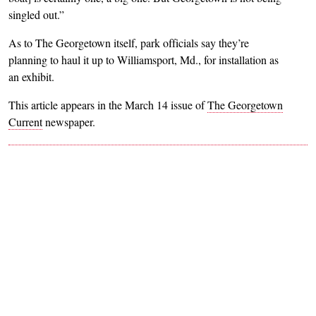
singled out.”
As to The Georgetown itself, park officials say they’re
planning to haul it up to Williamsport, Md., for installation as
an exhibit.
This article appears in the March 14 issue of
The Georgetown
Current
newspaper.