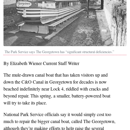
The Park Service says The Georgetown has “significant structural deficiencies.”
By Elizabeth Wiener Current Staff Writer
The mule-drawn canal boat that has taken visitors up and
down the C&O Canal in Georgetown for decades is now
beached indefinitely near Lock 4, riddled with cracks and
beyond repair. This spring, a smaller, battery-powered boat
will try to take its place.
National Park Service officials say it would simply cost too
much to repair the bigger canal boat, called The Georgetown,
although they’re making efforts to help raise the several