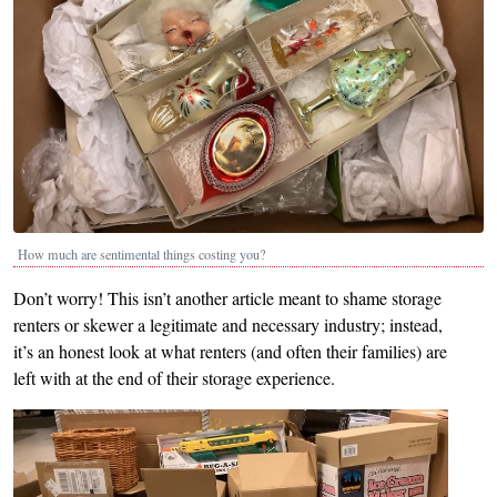
How much are sentimental things costing you?
Don’t worry! This isn’t another article meant to shame storage
renters or skewer a legitimate and necessary industry; instead,
it’s an honest look at what renters (and often their families) are
left with at the end of their storage experience.
Image