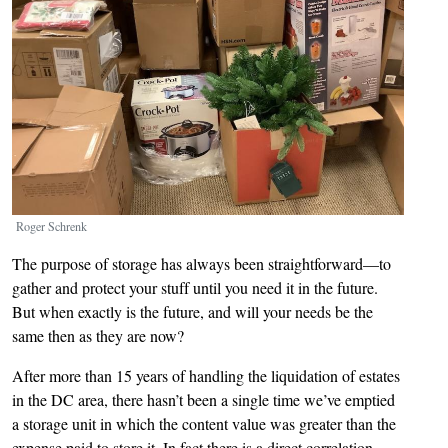
Roger Schrenk
The purpose of storage has always been straightforward—to
gather and protect your stuff until you need it in the future.
But when exactly is the future, and will your needs be the
same then as they are now?
After more than 15 years of handling the liquidation of estates
in the DC area, there hasn’t been a single time we’ve emptied
a storage unit in which the content value was greater than the
expense paid to store it. In fact there is a direct correlation