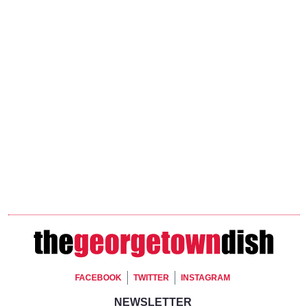
Footer Social
FACEBOOK
TWITTER
INSTAGRAM
Footer Newsletter Signup
NEWSLETTER