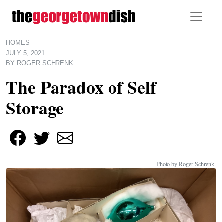
Skip to main content
HOMES
JULY 5, 2021
BY
ROGER SCHRENK
The Paradox of Self
Storage
Photo by Roger Schrenk