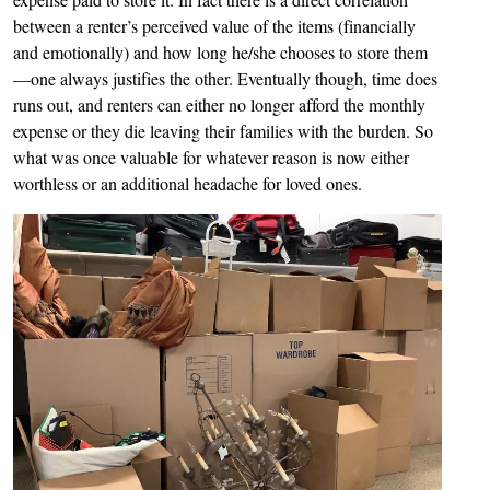
between a renter’s perceived value of the items (financially
and emotionally) and how long he/she chooses to store them
—one always justifies the other. Eventually though, time does
runs out, and renters can either no longer afford the monthly
expense or they die leaving their families with the burden. So
what was once valuable for whatever reason is now either
worthless or an additional headache for loved ones.
Image