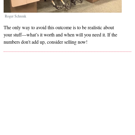
Roger Schrenk
The only way to avoid this outcome is to be realistic about
your stuff—what’s it worth and when will you need it. If the
numbers don't add up, consider selling now!