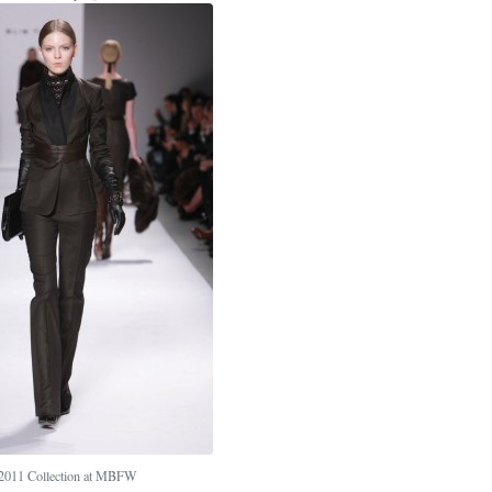
l 2011 Collection at MBFW