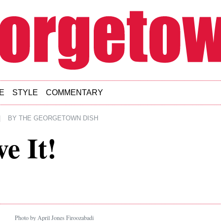
E
STYLE
COMMENTARY
|
BY
THE GEORGETOWN DISH
e It!
Photo by April Jones Firoozabadi