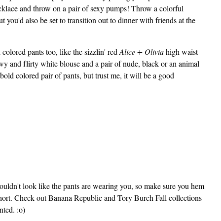
cklace and throw on a pair of sexy pumps! Throw a colorful
 you'd also be set to transition out to dinner with friends at the
colored pants too, like the sizzlin' red
Alice + Olivia
high waist
wy and flirty white blouse and a pair of nude, black or an animal
bold colored pair of pants, but trust me, it will be a good
ouldn't look like the pants are wearing you, so make sure you hem
short. Check out
Banana Republic
and
Tory Burch
Fall collections
nted. :o)