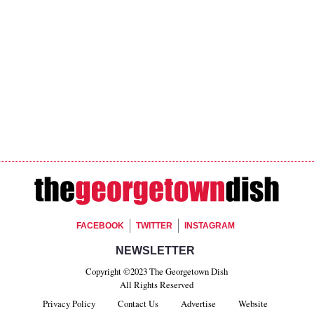
Footer Social
FACEBOOK
TWITTER
INSTAGRAM
Footer Newsletter Si
NEWSLETTER
Copyright ©2023 The Georgetown Dish
All Rights Reserved
Privacy Policy
Contact Us
Advertise
Website