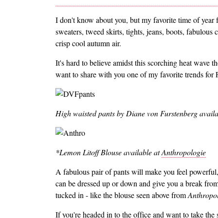
I don't know about you, but my favorite time of year 
sweaters, tweed skirts, tights, jeans, boots, fabulous
crisp cool autumn air.
It's hard to believe amidst this scorching heat wave tho
want to share with you one of my favorite trends for F
High waisted pants by Diane von Furstenberg availa
*Lemon Litoff Blouse available at
Anthropologie
A fabulous pair of pants will make you feel powerful,
can be dressed up or down and give you a break from
tucked in - like the blouse seen above from
Anthropo
If you're headed in to the office and want to take the