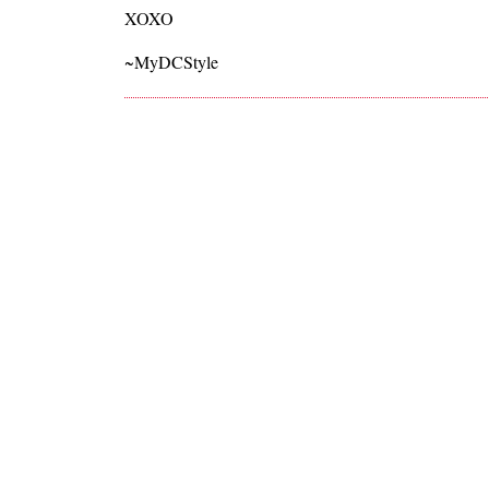
XOXO
~MyDCStyle