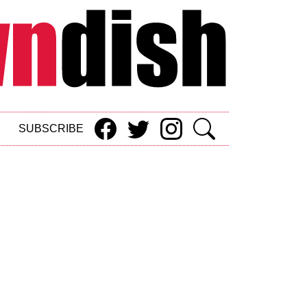
SUBSCRIBE