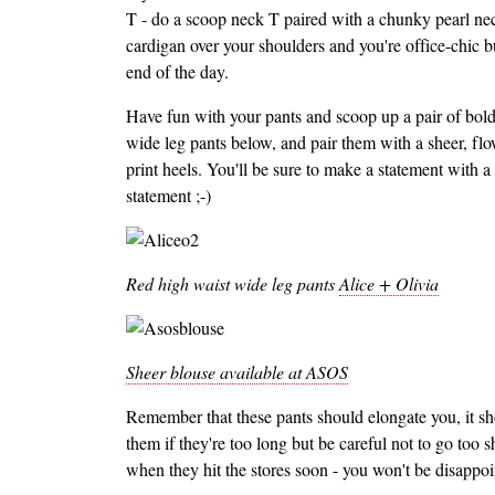
T - do a scoop neck T paired with a chunky pearl ne
cardigan over your shoulders and you're office-chic but
end of the day.
Have fun with your pants and scoop up a pair of bold 
wide leg pants below, and pair them with a sheer, flo
print heels. You'll be sure to make a statement with a 
statement ;-)
Red high waist wide leg pants
Alice + Olivia
Sheer blouse available at ASOS
Remember that these pants should elongate you, it sh
them if they're too long but be careful not to go too 
when they hit the stores soon - you won't be disappoi