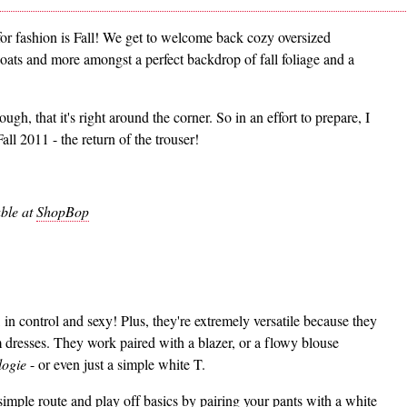
for fashion is Fall! We get to welcome back cozy oversized
 coats and more amongst a perfect backdrop of fall foliage and a
ugh, that it's right around the corner. So in an effort to prepare, I
all 2011 - the return of the trouser!
ble at
ShopBop
 in control and sexy! Plus, they're extremely versatile because they
 dresses. They work paired with a blazer, or a flowy blouse
logie
- or even just a simple white T.
 simple route and play off basics by pairing your pants with a white