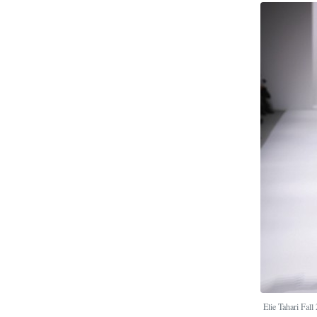
Elie Tahari Fal