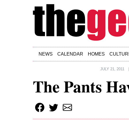
Skip to main content
NEWS
CALENDAR
HOMES
CULTUR
JULY 21, 2011
The Pants Hav