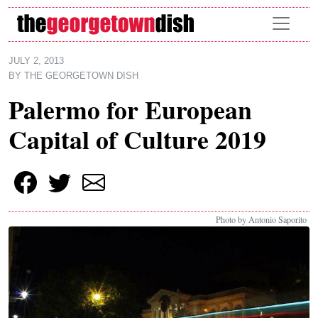
Skip to main content
JULY 2, 2013
BY
THE GEORGETOWN DISH
Palermo for European
Capital of Culture 2019
Photo by Antonio Saporito