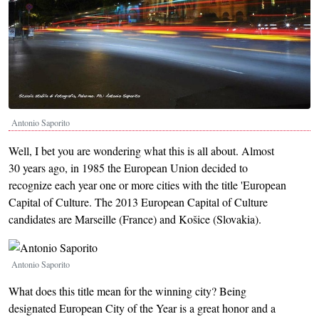
Antonio Saporito
Well, I bet you are wondering what this is all about. Almost
30 years ago, in 1985 the European Union decided to
recognize each year one or more cities with the title 'European
Capital of Culture. The 2013 European Capital of Culture
candidates are Marseille (France) and Košice (Slovakia).
Image
Antonio Saporito
What does this title mean for the winning city? Being
designated European City of the Year is a great honor and a