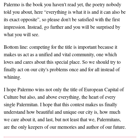
Palermo is the book you haven't read yet, the poetry nobody
told you about, here “everything is what it is and it can also be
its exact opposite”, so please don't be satisfied with the first
impression. Instead, go further and you will be surprised by
what you will see.
Bottom line: competing for the title is important because it
makes us act as a unified and vital community, one which
loves and cares about this special place. So we should try to
finally act on our city's problems once and for all instead of
whining.
I hope Palermo wins not only the title of European Capital of
Culture but also, and above everything, the heart of every
single Palermitan. I hope that this contest makes us finally
understand how beautiful and unique our city is, how much
we care about it, and last, but not least that we, Palermitans,
are the only keepers of our memories and author of our future.