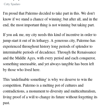
Cetty Spadaro
I'm proud that Palermo decided to take part in this. We don't
know if we stand a chance of winning; but after all, and in the
end, the most important thing is not winning but taking part.
If you ask me, my city needs this kind of incentive in order to
jump-start it out of its lethargy. A generous city, Palermo has
experienced throughout history long periods of splendor to
interminable periods of decadence. Through the Renaissance
and the Middle Ages, with every period and each conqueror,
something unerasable, and yet always tangible has been left
by those who lived here.
This 'undefinable something' is why we deserve to win the
competition. Palermo is a melting pot of cultures and
contradictions, a monument to diversity and multiculturalism,
living proof of a will to change its future without forgetting its
past.