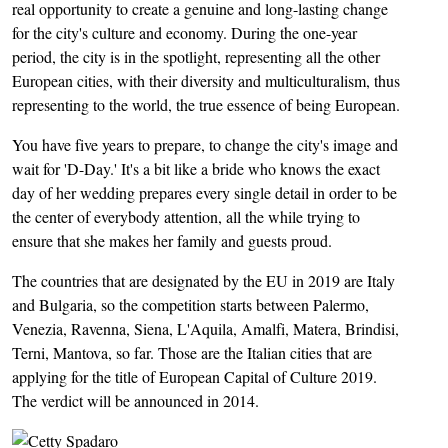
real opportunity to create a genuine and long-lasting change
for the city's culture and economy. During the one-year
period, the city is in the spotlight, representing all the other
European cities, with their diversity and multiculturalism, thus
representing to the world, the true essence of being European.
You have five years to prepare, to change the city's image and
wait for 'D-Day.' It's a bit like a bride who knows the exact
day of her wedding prepares every single detail in order to be
the center of everybody attention, all the while trying to
ensure that she makes her family and guests proud.
The countries that are designated by the EU in 2019 are Italy
and Bulgaria, so the competition starts between Palermo,
Venezia, Ravenna, Siena, L'Aquila, Amalfi, Matera, Brindisi,
Terni, Mantova, so far. Those are the Italian cities that are
applying for the title of European Capital of Culture 2019.
The verdict will be announced in 2014.
Image