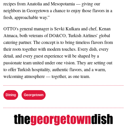
recipes from Anatolia and Mesopotamia — giving our
neighbors in Georgetown a chance to enjoy those flavors in a
fresh, approachable way.”
OTTO's general manager is Sevki Kulkara and chef, Kenan
Atmaca, both veterans of DO&CO, Turkish Airlines’ global
catering partner. The concept is to bring timeless flavors from
their roots together with modern touches. Every dish, every
detail, and every guest experience will be shaped by a
passionate team united under one vision. They are setting out
to offer Turkish hospitality, authentic flavors, and a warm,
welcoming atmosphere — together, as one team.
Dining
Georgetown