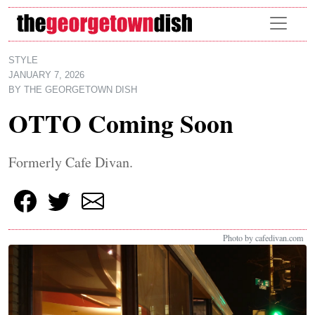
Skip to main content
STYLE
JANUARY 7, 2026
BY
THE GEORGETOWN DISH
OTTO Coming Soon
Formerly Cafe Divan.
Photo by cafedivan.com