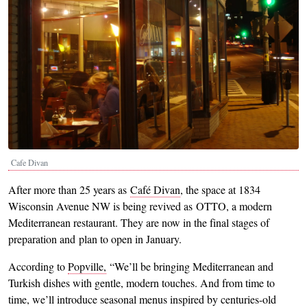
Cafe Divan
After more than 25 years as
Café Divan
, the space at 1834
Wisconsin Avenue NW is being revived as OTTO, a modern
Mediterranean restaurant. They are now in the final stages of
preparation and plan to open in January.
According to
Popville,
“We’ll be bringing Mediterranean and
Turkish dishes with gentle, modern touches. And from time to
time, we’ll introduce seasonal menus inspired by centuries-old