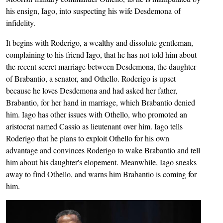
his ensign, Iago, into suspecting his wife Desdemona of
infidelity.
It begins with Roderigo, a wealthy and dissolute gentleman,
complaining to his friend Iago, that he has not told him about
the recent secret marriage between Desdemona, the daughter
of Brabantio, a senator, and Othello. Roderigo is upset
because he loves Desdemona and had asked her father,
Brabantio, for her hand in marriage, which Brabantio denied
him. Iago has other issues with Othello, who promoted an
aristocrat named Cassio as lieutenant over him. Iago tells
Roderigo that he plans to exploit Othello for his own
advantage and convinces Roderigo to wake Brabantio and tell
him about his daughter's elopement. Meanwhile, Iago sneaks
away to find Othello, and warns him Brabantio is coming for
him.
Image