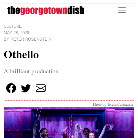
Skip to main content
CULTURE
MAY 28, 2026
BY
PETER ROSENSTEIN
Othello
A brilliant production.
Photo by Teresa Castracane