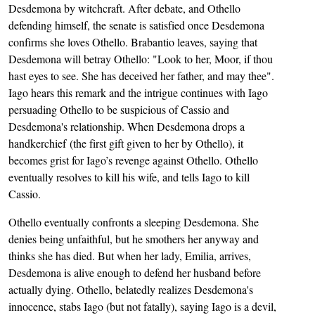
Desdemona by witchcraft. After debate, and Othello
defending himself, the senate is satisfied once Desdemona
confirms she loves Othello. Brabantio leaves, saying that
Desdemona will betray Othello: "Look to her, Moor, if thou
hast eyes to see. She has deceived her father, and may thee".
Iago hears this remark and the intrigue continues with Iago
persuading Othello to be suspicious of Cassio and
Desdemona's relationship. When Desdemona drops a
handkerchief (the first gift given to her by Othello), it
becomes grist for Iago’s revenge against Othello. Othello
eventually resolves to kill his wife, and tells Iago to kill
Cassio.
Othello eventually confronts a sleeping Desdemona. She
denies being unfaithful, but he smothers her anyway and
thinks she has died. But when her lady, Emilia, arrives,
Desdemona is alive enough to defend her husband before
actually dying. Othello, belatedly realizes Desdemona's
innocence, stabs Iago (but not fatally), saying Iago is a devil,