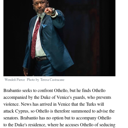
Wendell Pierce Photo by Teresa Castracane
Brabantio seeks to confront Othello, but he finds Othello
accompanied by the Duke of Venice's guards, who prevents
violence. News has arrived in Venice that the Turks will
attack Cyprus, so Othello is therefore summoned to advise the
senators. Brabantio has no option but to accompany Othello
to the Duke's residence, where he accuses Othello of seducing