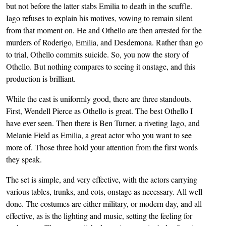
but not before the latter stabs Emilia to death in the scuffle.
Iago refuses to explain his motives, vowing to remain silent
from that moment on. He and Othello are then arrested for the
murders of Roderigo, Emilia, and Desdemona. Rather than go
to trial, Othello commits suicide. So, you now the story of
Othello. But nothing compares to seeing it onstage, and this
production is brilliant.
While the cast is uniformly good, there are three standouts.
First, Wendell Pierce as Othello is great. The best Othello I
have ever seen. Then there is Ben Turner, a riveting Iago, and
Melanie Field as Emilia, a great actor who you want to see
more of. Those three hold your attention from the first words
they speak.
The set is simple, and very effective, with the actors carrying
various tables, trunks, and cots, onstage as necessary. All well
done. The costumes are either military, or modern day, and all
effective, as is the lighting and music, setting the feeling for