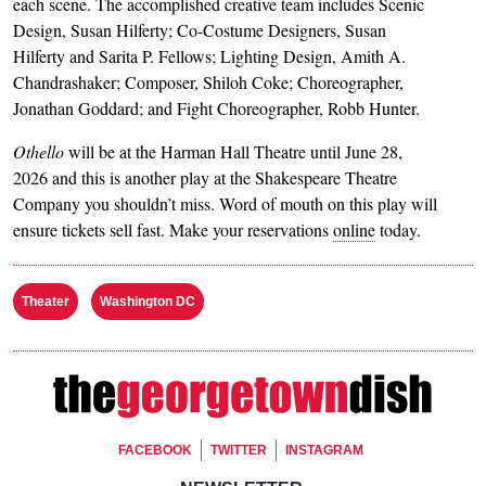
each scene. The accomplished creative team includes Scenic
Design, Susan Hilferty; Co-Costume Designers, Susan
Hilferty and Sarita P. Fellows; Lighting Design, Amith A.
Chandrashaker; Composer, Shiloh Coke; Choreographer,
Jonathan Goddard; and Fight Choreographer, Robb Hunter.
Othello
will be at the Harman Hall Theatre until June 28,
2026 and this is another play at the Shakespeare Theatre
Company you shouldn’t miss. Word of mouth on this play will
ensure tickets sell fast. Make your reservations
online
today.
Theater
Washington DC
Footer Social
FACEBOOK
TWITTER
INSTAGRAM