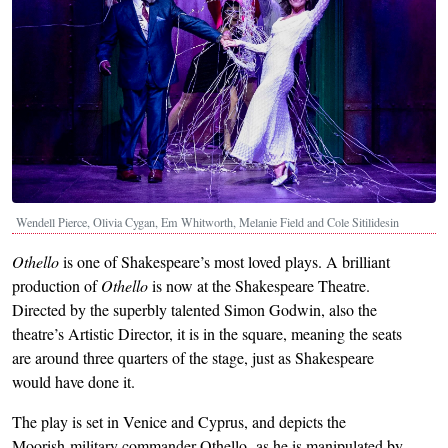
Wendell Pierce, Olivia Cygan, Em Whitworth, Melanie Field and Cole Sitilidesin
Othello
is one of Shakespeare’s most loved plays. A brilliant
production of
Othello
is now at the Shakespeare Theatre.
Directed by the superbly talented Simon Godwin, also the
theatre’s Artistic Director, it is in the square, meaning the seats
are around three quarters of the stage, just as Shakespeare
would have done it.
The play is set in Venice and Cyprus, and depicts the
Moorish military commander Othello, as he is manipulated by