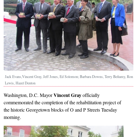
Jack Evans,Vincent Gray, Jeff Jones, Ed Solomon; Barbara Downs, Terry Bellamy, Ron
Lewis, Hazel Denton
Vincent Gray
Washington, D.C. Mayor
officially
commemorated the completion of the rehabilitation project of
the historic Georgetown blocks of O and P Streets Tuesday
morning.
Image