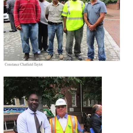
Constance Chatfield-Taylot
Image