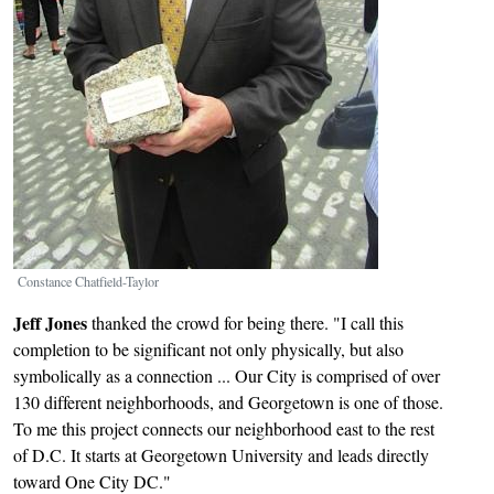
Constance Chatfield-Taylor
Jeff Jones
thanked the crowd for being there. "I call this
completion to be significant not only physically, but also
symbolically as a connection ... Our City is comprised of over
130 different neighborhoods, and Georgetown is one of those.
To me this project connects our neighborhood east to the rest
of D.C. It starts at Georgetown University and leads directly
toward One City DC."