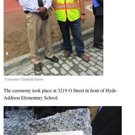
Constance Chatfield-Taylor
The ceremony took place at 3219 O Street in front of Hyde-
Addison Elementary School.
Image