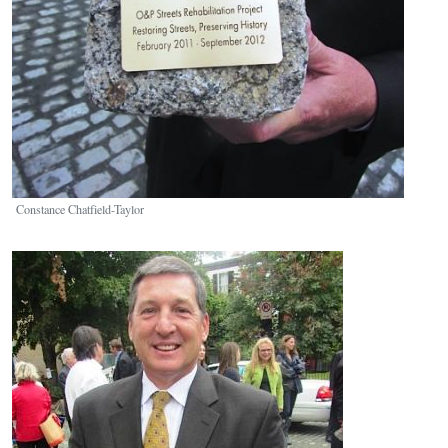
Constance Chatfield-Taylor
Image