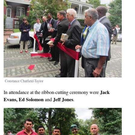
Constance Chatfield-Taylor
Jack
In attendance at the ribbon-cutting ceremony were
Evans, Ed Solomon
Jeff Jones
and
.
Image