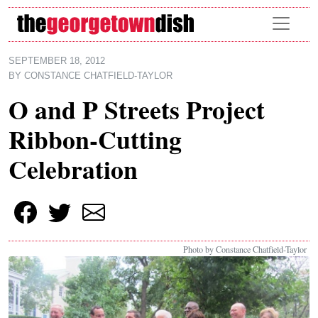
Skip to main content
SEPTEMBER 18, 2012
BY
CONSTANCE CHATFIELD-TAYLOR
O and P Streets Project
Ribbon-Cutting
Celebration
Photo by Constance Chatfield-Taylor