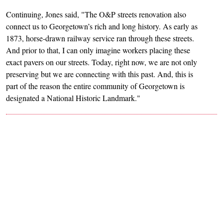
Continuing, Jones said, "The O&P streets renovation also
connect us to Georgetown’s rich and long history. As early as
1873, horse-drawn railway service ran through these streets.
And prior to that, I can only imagine workers placing these
exact pavers on our streets. Today, right now, we are not only
preserving but we are connecting with this past. And, this is
part of the reason the entire community of Georgetown is
designated a National Historic Landmark."