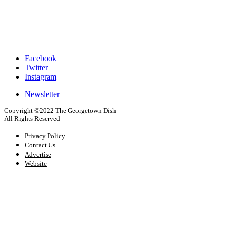
Facebook
Twitter
Footer
Instagram
Social
Newsletter
Footer
Copyright ©2022 The Georgetown Dish
Newsletter
All Rights Reserved
Signup
Privacy Policy
Contact Us
Advertise
Website