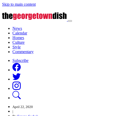
Skip to main content
News
Calendar
Homes
Culture
Style
Commentary
Subscribe
April 22, 2020
|