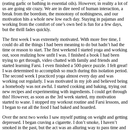
(eating garlic or bathing in essential oils). However, in reality a lot of
us are going stir crazy. We are in dire need of human interaction, a
break from the boredom, the monotony of nothingness, and our
motivation hits a whole new low each day. Staying in pajamas and
working from the comfort of one’s own bed is fun for a few days,
but the thrill fades quickly.
The first week I was extremely motivated. With more free time, I
could do all the things I had been meaning to do but hadn’t had the
time or reason to start. The first weekend I started yoga and working
out, soon realizing how unfit I was. I finished a book I had been
trying to get through, video chatted with family and friends and
started learning Farsi. I even finished a 500-piece puzzle. I felt great!
I was determined to accomplish so much during this isolation period.
The second week I practiced yoga almost every day and was
working out regularly. I was motivated in my job and believed being
a homebody was not awful. I started cooking and baking, trying out
new recipes and experimenting with ingredients. I could get through
this! However, as soon as the 3rd week started, my motivation
started to wane. I stopped my workout routine and Farsi lessons, and
I began to eat all the food I had baked and hoarded.
Over the next two weeks I saw myself putting on weight and getting
depressed. I began craving a cigarette. I don’t smoke, I haven’t
smoked in the past, but the act was an alluring way to pass time and