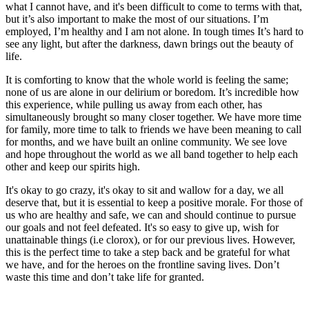
what I cannot have, and it's been difficult to come to terms with that,
but it’s also important to make the most of our situations. I’m
employed, I’m healthy and I am not alone. In tough times It’s hard to
see any light, but after the darkness, dawn brings out the beauty of
life.
It is comforting to know that the whole world is feeling the same;
none of us are alone in our delirium or boredom. It’s incredible how
this experience, while pulling us away from each other, has
simultaneously brought so many closer together. We have more time
for family, more time to talk to friends we have been meaning to call
for months, and we have built an online community. We see love
and hope throughout the world as we all band together to help each
other and keep our spirits high.
It's okay to go crazy, it's okay to sit and wallow for a day, we all
deserve that, but it is essential to keep a positive morale. For those of
us who are healthy and safe, we can and should continue to pursue
our goals and not feel defeated. It's so easy to give up, wish for
unattainable things (i.e clorox), or for our previous lives. However,
this is the perfect time to take a step back and be grateful for what
we have, and for the heroes on the frontline saving lives. Don’t
waste this time and don’t take life for granted.