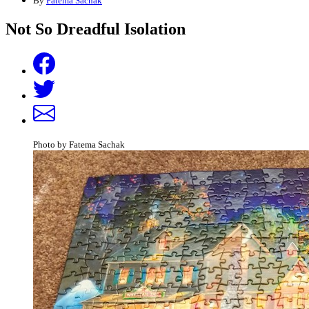
By
Fatema Sachak
Not So Dreadful Isolation
Photo by Fatema Sachak