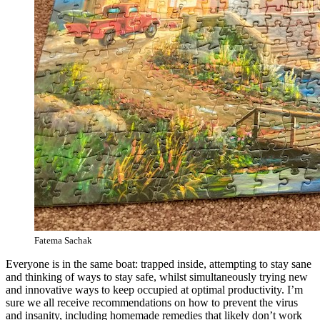
Fatema Sachak
Everyone is in the same boat: trapped inside, attempting to stay sane
and thinking of ways to stay safe, whilst simultaneously trying new
and innovative ways to keep occupied at optimal productivity. I’m
sure we all receive recommendations on how to prevent the virus
and insanity, including homemade remedies that likely don’t work