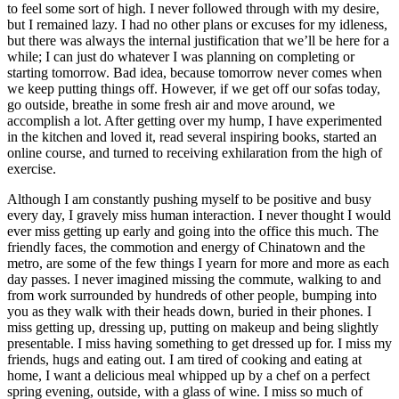
to feel some sort of high. I never followed through with my desire,
but I remained lazy. I had no other plans or excuses for my idleness,
but there was always the internal justification that we’ll be here for a
while; I can just do whatever I was planning on completing or
starting tomorrow. Bad idea, because tomorrow never comes when
we keep putting things off. However, if we get off our sofas today,
go outside, breathe in some fresh air and move around, we
accomplish a lot. After getting over my hump, I have experimented
in the kitchen and loved it, read several inspiring books, started an
online course, and turned to receiving exhilaration from the high of
exercise.
Although I am constantly pushing myself to be positive and busy
every day, I gravely miss human interaction. I never thought I would
ever miss getting up early and going into the office this much. The
friendly faces, the commotion and energy of Chinatown and the
metro, are some of the few things I yearn for more and more as each
day passes. I never imagined missing the commute, walking to and
from work surrounded by hundreds of other people, bumping into
you as they walk with their heads down, buried in their phones. I
miss getting up, dressing up, putting on makeup and being slightly
presentable. I miss having something to get dressed up for. I miss my
friends, hugs and eating out. I am tired of cooking and eating at
home, I want a delicious meal whipped up by a chef on a perfect
spring evening, outside, with a glass of wine. I miss so much of