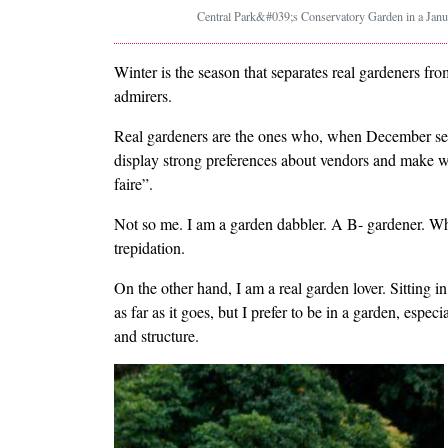
Central Park&#039;s Conservatory Garden in a Janua
Winter is the season that separates real gardeners f
admirers.
Real gardeners are the ones who, when December seed
display strong preferences about vendors and make w
faire”.
Not so me. I am a garden dabbler. A B- gardener. Whe
trepidation.
On the other hand, I am a real garden lover. Sitting 
as far as it goes, but I prefer to be in a garden, especi
and structure.
Image