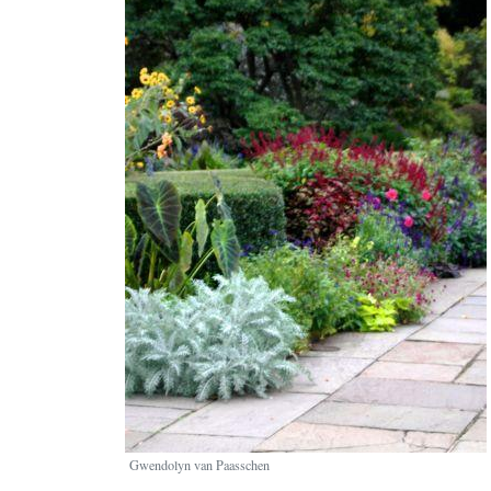
Gwendolyn van Paasschen