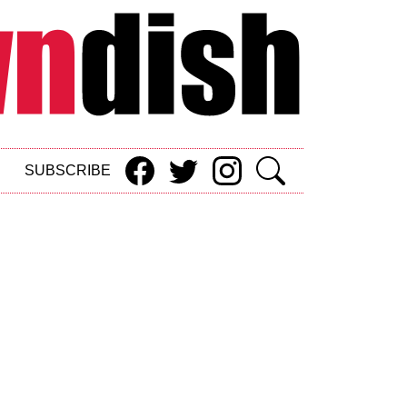
SUBSCRIBE