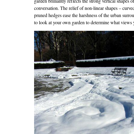
garden brilliantly reflects the strong vertical shapes 
conversation. The relief of non-linear shapes – curved
pruned hedges ease the harshness of the urban surround
to look at your own garden to determine what views 
Image