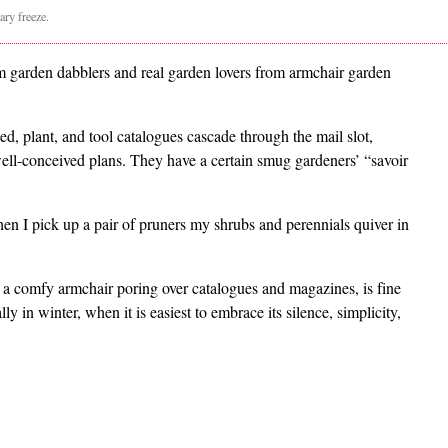
ry freeze.
rom garden dabblers and real garden lovers from armchair garden
, plant, and tool catalogues cascade through the mail slot,
ell-conceived plans. They have a certain smug gardeners’ “savoir
n I pick up a pair of pruners my shrubs and perennials quiver in
in a comfy armchair poring over catalogues and magazines, is fine
ally in winter, when it is easiest to embrace its silence, simplicity,