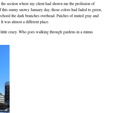
d the section where my client had shown me the profusion of
 of this sunny snowy January day, those colors had faded to green,
echoed the dark branches overhead. Patches of muted gray and
t was almost a different place.
 little crazy. Who goes walking through gardens in a minus