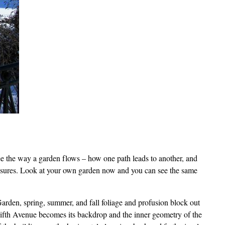
 see the way a garden flows – how one path leads to another, and
losures. Look at your own garden now and you can see the same
rden, spring, summer, and fall foliage and profusion block out
 Fifth Avenue becomes its backdrop and the inner geometry of the