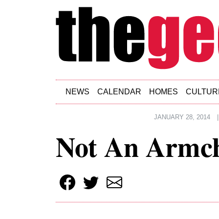
Skip to main content
NEWS
CALENDAR
HOMES
CULTUR
JANUARY 28, 2014
|
Not An Armch