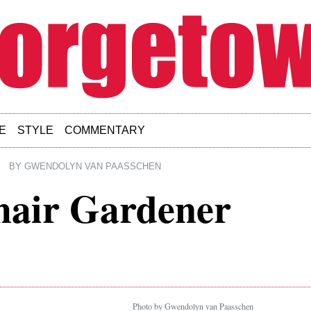
E
STYLE
COMMENTARY
BY
GWENDOLYN VAN PAASSCHEN
air Gardener
Photo by Gwendolyn van Paasschen