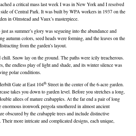
ached a critical mass last week I was in New York and I resolved
t side of Central Park. It was built by WPA workers in 1937 on the
garden in Olmstead and Vaux’s masterpiece.
o just as summer’s glory was segueing into the abundance and
ing autumn colors, seed heads were forming, and the leaves on the
istracting from the garden’s layout.
 chill. Snow lay on the ground. The paths were icily treacherous.
s, the endless play of light and shade, and its winter silence was
ving polar conditions.
th
rbilt Gate at East 104
Street in the center of the 6-acre garden.
aircase takes you down to garden level. Before you stretches a long,
ble allees of mature crabapples. At the far end a pair of long
 the enormous ironwork pergola smothered in almost ancient
are obscured by the crabapple trees and include distinctive
. Their more intricate and complicated designs, each unique,