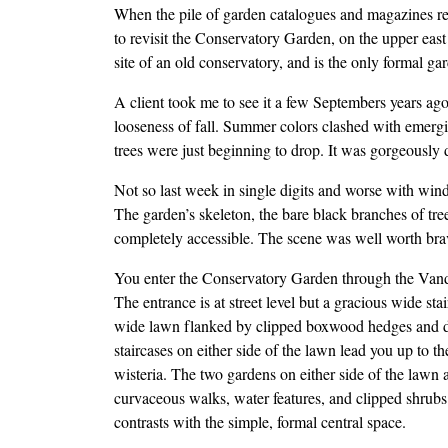
When the pile of garden catalogues and magazines re
to revisit the Conservatory Garden, on the upper eas
site of an old conservatory, and is the only formal 
A client took me to see it a few Septembers years ag
looseness of fall. Summer colors clashed with emerg
trees were just beginning to drop. It was gorgeously d
Not so last week in single digits and worse with wind
The garden’s skeleton, the bare black branches of tree
completely accessible. The scene was well worth bra
You enter the Conservatory Garden through the Vande
The entrance is at street level but a gracious wide st
wide lawn flanked by clipped boxwood hedges and dou
staircases on either side of the lawn lead you up to
wisteria. The two gardens on either side of the lawn 
curvaceous walks, water features, and clipped shrubs
contrasts with the simple, formal central space.