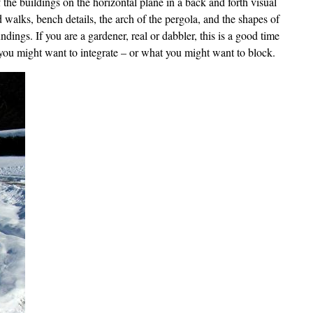
of the buildings on the horizontal plane in a back and forth visual
 walks, bench details, the arch of the pergola, and the shapes of
ings. If you are a gardener, real or dabbler, this is a good time
you might want to integrate – or what you might want to block.