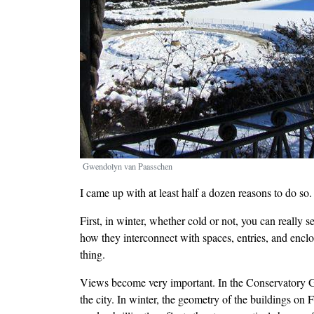
Gwendolyn van Paasschen
I came up with at least half a dozen reasons to do so.
First, in winter, whether cold or not, you can really
how they interconnect with spaces, entries, and enc
thing.
Views become very important. In the Conservatory Ga
the city. In winter, the geometry of the buildings on