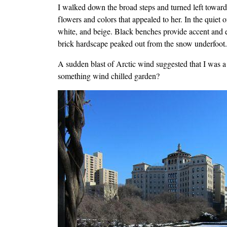
I walked down the broad steps and turned left towar
flowers and colors that appealed to her. In the quiet
white, and beige. Black benches provide accent and 
brick hardscape peaked out from the snow underfoot. I
A sudden blast of Arctic wind suggested that I was a
something wind chilled garden?
Image