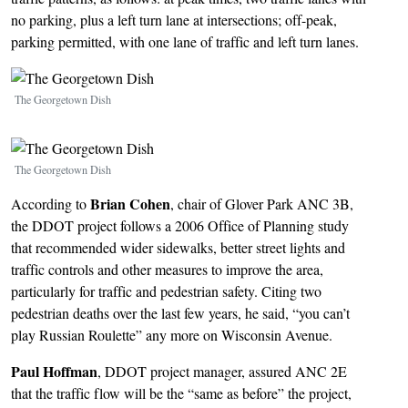
no parking, plus a left turn lane at intersections; off-peak,
parking permitted, with one lane of traffic and left turn lanes.
Image
The Georgetown Dish
Image
The Georgetown Dish
Brian Cohen
According to
, chair of Glover Park ANC 3B,
the DDOT project follows a 2006 Office of Planning study
that recommended wider sidewalks, better street lights and
traffic controls and other measures to improve the area,
particularly for traffic and pedestrian safety. Citing two
pedestrian deaths over the last few years, he said, “you can’t
play Russian Roulette” any more on Wisconsin Avenue.
Paul Hoffman
, DDOT project manager, assured ANC 2E
that the traffic flow will be the “same as before” the project,