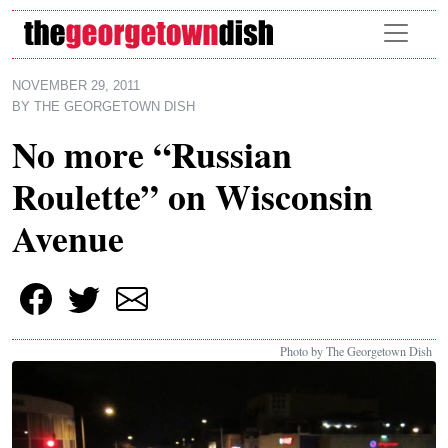
Skip to main content
NOVEMBER 29, 2011
BY
THE GEORGETOWN DISH
No more “Russian
Roulette” on Wisconsin
Avenue
Photo by The Georgetown Dish