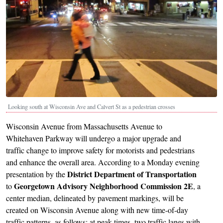
Looking south at Wisconsin Ave and Calvert St as a pedestrian crosses
Wisconsin Avenue from Massachusetts Avenue to
Whitehaven Parkway will undergo a major upgrade and
traffic change to improve safety for motorists and pedestrians
and enhance the overall area. According to a Monday evening
District Department of Transportation
presentation by the
Georgetown Advisory Neighborhood Commission 2E
to
, a
center median, delineated by pavement markings, will be
created on Wisconsin Avenue along with new time-of-day
traffic patterns, as follows: at peak times, two traffic lanes with