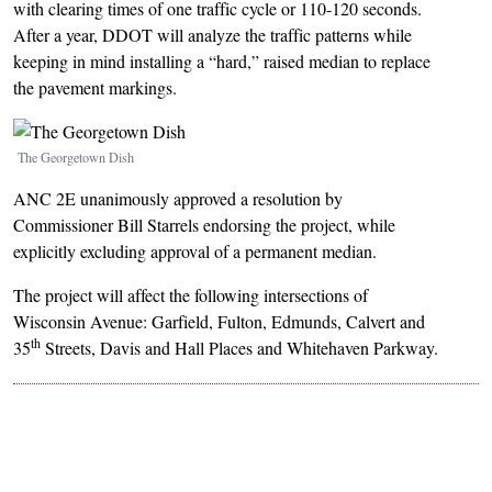
with clearing times of one traffic cycle or 110-120 seconds.
After a year, DDOT will analyze the traffic patterns while
keeping in mind installing a “hard,” raised median to replace
the pavement markings.
Image
The Georgetown Dish
ANC 2E unanimously approved a resolution by
Commissioner Bill Starrels endorsing the project, while
explicitly excluding approval of a permanent median.
The project will affect the following intersections of
Wisconsin Avenue: Garfield, Fulton, Edmunds, Calvert and
th
35
Streets, Davis and Hall Places and Whitehaven Parkway.