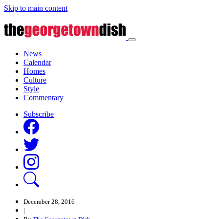
Skip to main content
News
Calendar
Homes
Culture
Style
Commentary
Subscribe
December 28, 2016
|