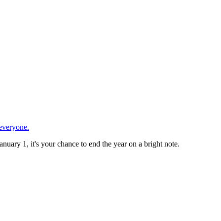
 everyone.
anuary 1, it's your chance to end the year on a bright note.