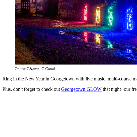
On the C&amp; O Canal
Ring in the New Year in Georgetown with live music, multi-course mea
Plus, don't forget to check out
Georgetown GLOW
that night--our fr