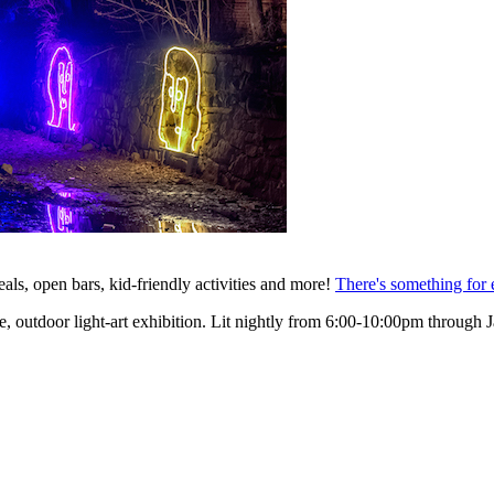
ls, open bars, kid-friendly activities and more!
There's something for
ee, outdoor light-art exhibition. Lit nightly from 6:00-10:00pm through J