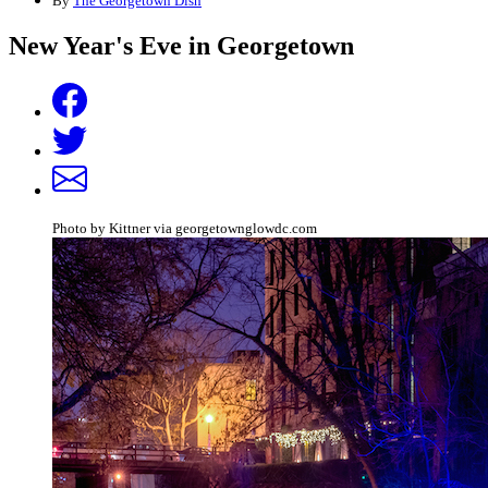
By
The Georgetown Dish
New Year's Eve in Georgetown
Photo by Kittner via georgetownglowdc.com