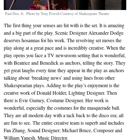
Paul Deo, Jr. Photo by Tony Powell Courtesy of Shakespeare Theatre
The first thing your senses are hit with is the set. It is amazing
and a big part of the play. Scenic Designer Alexander Dodge
deserves hosannas for his work. The revolving set moves the
play along at a great pace and is incredibly creative. When the
play opens you face a TV newsroom setting that is wonderful,
with Beatrice and Benedick as anchors, telling the story. They
get great laughs every time they appear in the play as anchors
talking about ‘breaking news’ and using lines from other
Shakespearian plays. Adding to the play’s enjoyment is the
creative work of Donald Holder, Lighting Designer. Then
there is Evie Gurney, Costume Designer. Her work is
wonderful, especially the costumes for the masquerade ball.
They are all modern day with a tack back to the disco era; all
are fun to see. The entire creative team is superb and includes
Fan Zhang, Sound Designer; Michael Bruce, Composer and
William Yanesh, Music Director.