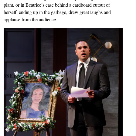
plant, or in Beatrice’s case behind a cardboard cutout of
herself, ending up in the garbage, drew great laughs and
applause from the audience.
Image