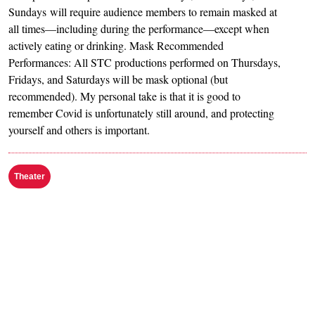
Sundays will require audience members to remain masked at
all times—including during the performance—except when
actively eating or drinking. Mask Recommended
Performances: All STC productions performed on Thursdays,
Fridays, and Saturdays will be mask optional (but
recommended). My personal take is that it is good to
remember Covid is unfortunately still around, and protecting
yourself and others is important.
Theater