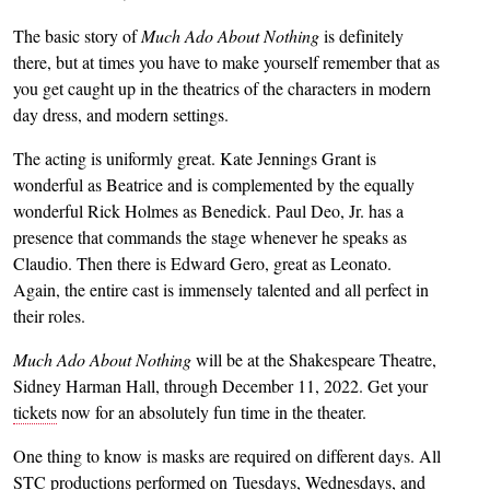
The basic story of
Much Ado About Nothing
is definitely
there, but at times you have to make yourself remember that as
you get caught up in the theatrics of the characters in modern
day dress, and modern settings.
The acting is uniformly great. Kate Jennings Grant is
wonderful as Beatrice and is complemented by the equally
wonderful Rick Holmes as Benedick. Paul Deo, Jr. has a
presence that commands the stage whenever he speaks as
Claudio. Then there is Edward Gero, great as Leonato.
Again, the entire cast is immensely talented and all perfect in
their roles.
Much Ado About Nothing
will be at the Shakespeare Theatre,
Sidney Harman Hall, through December 11, 2022. Get your
tickets
now for an absolutely fun time in the theater.
One thing to know is masks are required on different days. All
STC productions performed on Tuesdays, Wednesdays, and