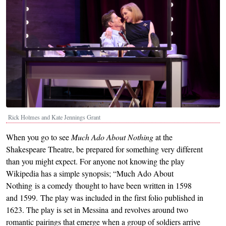
Rick Holmes and Kate Jennings Grant
When you go to see
Much Ado About Nothing
at the
Shakespeare Theatre, be prepared for something very different
than you might expect. For anyone not knowing the play
Wikipedia has a simple synopsis; “Much Ado About
Nothing is a comedy thought to have been written in 1598
and 1599. The play was included in the first folio published in
1623. The play is set in Messina and revolves around two
romantic pairings that emerge when a group of soldiers arrive