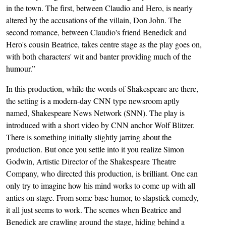
in the town. The first, between Claudio and Hero, is nearly
altered by the accusations of the villain, Don John. The
second romance, between Claudio's friend Benedick and
Hero's cousin Beatrice, takes centre stage as the play goes on,
with both characters' wit and banter providing much of the
humour.”
In this production, while the words of Shakespeare are there,
the setting is a modern-day CNN type newsroom aptly
named, Shakespeare News Network (SNN). The play is
introduced with a short video by CNN anchor Wolf Blitzer.
There is something initially slightly jarring about the
production. But once you settle into it you realize Simon
Godwin, Artistic Director of the Shakespeare Theatre
Company, who directed this production, is brilliant. One can
only try to imagine how his mind works to come up with all
antics on stage. From some base humor, to slapstick comedy,
it all just seems to work. The scenes when Beatrice and
Benedick are crawling around the stage, hiding behind a