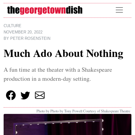
Skip to main content
CULTURE
NOVEMBER 20, 2022
BY
PETER ROSENSTEIN
Much Ado About Nothing
A fun time at the theater with a Shakespeare
production in a modern-day setting.
Photo by Photo by Tony Powell Courtesy of Shakespeare Theatre