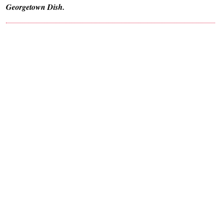
Georgetown Dish.