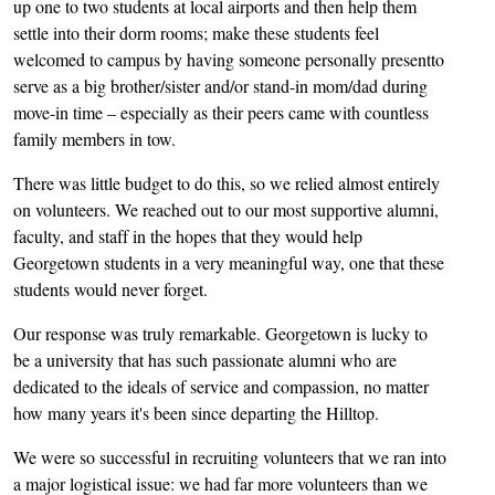
up one to two students at local airports and then help them
settle into their dorm rooms; make these students feel
welcomed to campus by having someone personally presentto
serve as a big brother/sister and/or stand-in mom/dad during
move-in time – especially as their peers came with countless
family members in tow.
There was little budget to do this, so we relied almost entirely
on volunteers. We reached out to our most supportive alumni,
faculty, and staff in the hopes that they would help
Georgetown students in a very meaningful way, one that these
students would never forget.
Our response was truly remarkable. Georgetown is lucky to
be a university that has such passionate alumni who are
dedicated to the ideals of service and compassion, no matter
how many years it's been since departing the Hilltop.
We were so successful in recruiting volunteers that we ran into
a major logistical issue: we had far more volunteers than we