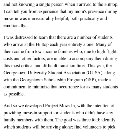
and not knowing a single person when I arrived to the Hilltop,
I can tell you from experience that my mom's presence during
move-in was immeasurably helpful, both practically and
emotionally.
I was distressed to learn that there are a number of students
who arrive at the Hilltop each year entirely alone. Many of
them come from low-income families who, due to high flight
costs and other factors, are unable to accompany them during
this most critical and difficult transition time. This year, the
Georgetown University Student Association (GUSA), along
with the Georgetown Scholarship Program (GSP), made a
commitment to minimize that occurrence for as many students
as possible.
And so we developed Project Move-In, with the intention of
providing move-in support for students who didn’t have any
family members with them. The goal was three fold: identify
which students will be arriving alone; find volunteers to pick