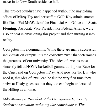
move-in to New South residence hall.
This project couldn’t have happened without the unyielding
Missy Foy
efforts of
and her staff at GSP. Key administrators
Pat McWade
Scott
like Dean
of the Financial Aid Office and
Fleming
, Associate Vice President for Federal Affairs, were
also critical in envisioning this project and then turning it into
reality.
Georgetown is a community. While there are many successful
individuals on campus, it’s the collective “we” that determines
the greatness of our university. That idea of “we” is most
sincerely felt at HOYA basketball games, during our Race for
the Cure, and on Georgetown Day. And now, for the few who
need it, that idea of “we” can be felt the very first time they
arrive at Healy gates, so that they too can begin understand
the Hilltop as a home.
Mike Meaney is President of the Georgetown University
Students Association and a regular contributor to
The