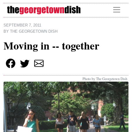
Skip to main content
SEPTEMBER 7, 2011
BY
THE GEORGETOWN DISH
Moving in -- together
Photo by The Georgetown Dish