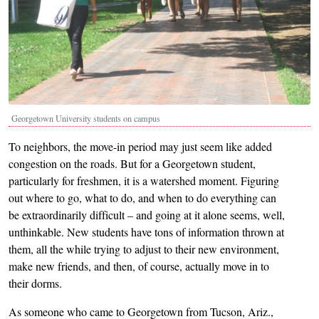
Georgetown University students on campus
To neighbors, the move-in period may just seem like added
congestion on the roads. But for a Georgetown student,
particularly for freshmen, it is a watershed moment. Figuring
out where to go, what to do, and when to do everything can
be extraordinarily difficult – and going at it alone seems, well,
unthinkable. New students have tons of information thrown at
them, all the while trying to adjust to their new environment,
make new friends, and then, of course, actually move in to
their dorms.
As someone who came to Georgetown from Tucson, Ariz.,