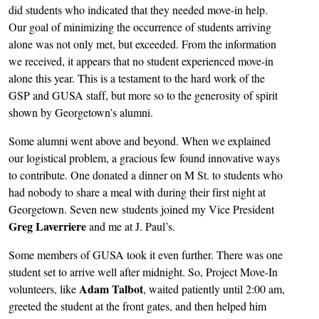
did students who indicated that they needed move-in help.
Our goal of minimizing the occurrence of students arriving
alone was not only met, but exceeded. From the information
we received, it appears that no student experienced move-in
alone this year. This is a testament to the hard work of the
GSP and GUSA staff, but more so to the generosity of spirit
shown by Georgetown’s alumni.
Some alumni went above and beyond. When we explained
our logistical problem, a gracious few found innovative ways
to contribute. One donated a dinner on M St. to students who
had nobody to share a meal with during their first night at
Georgetown. Seven new students joined my Vice President
Greg Laverriere
and me at J. Paul’s.
Some members of GUSA took it even further. There was one
student set to arrive well after midnight. So, Project Move-In
Adam Talbot
volunteers, like
, waited patiently until 2:00 am,
greeted the student at the front gates, and then helped him