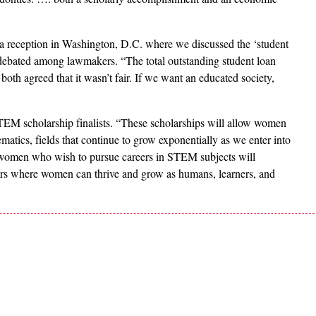
a reception in Washington, D.C. where we discussed the ‘student
g debated among lawmakers. “The total outstanding student loan
both agreed that it wasn’t fair. If we want an educated society,
M scholarship finalists. “These scholarships will allow women
atics, fields that continue to grow exponentially as we enter into
 women who wish to pursue careers in STEM subjects will
ers where women can thrive and grow as humans, learners, and