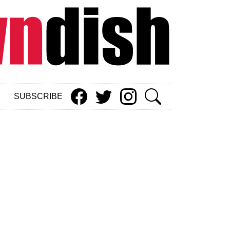
SUBSCRIBE