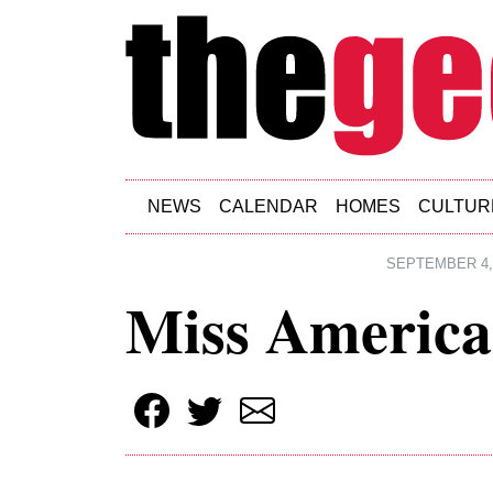
Skip to main content
NEWS
CALENDAR
HOMES
CULTUR
SEPTEMBER 4,
Miss Americ