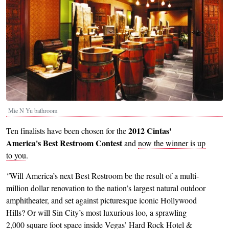
Mie N Yu bathroom
2012 Cintas'
Ten finalists have been chosen for the
America's Best Restroom Contest
and
now the winner is up
to you
.
"
Will America’s next Best Restroom be the result of a multi-
million dollar renovation to the nation’s largest natural outdoor
amphitheater, and set against picturesque iconic Hollywood
Hills? Or will Sin City’s most luxurious loo, a sprawling
2,000 square foot space inside Vegas’ Hard Rock Hotel &