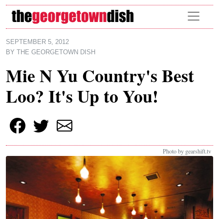
Skip to main content
SEPTEMBER 5, 2012
BY
THE GEORGETOWN DISH
Mie N Yu Country's Best
Loo? It's Up to You!
Photo by gearshift.tv