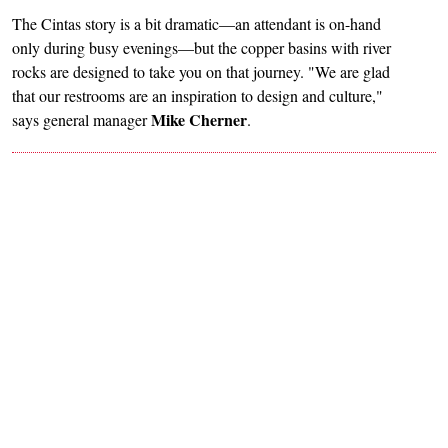
The Cintas story is a bit dramatic—an attendant is on-hand
only during busy evenings—but the copper basins with river
rocks are designed to take you on that journey. "We are glad
that our restrooms are an inspiration to design and culture,"
Mike Cherner
says general manager
.