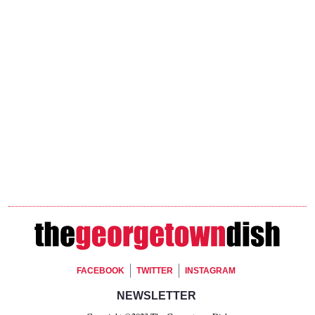
Footer Social
FACEBOOK
TWITTER
INSTAGRAM
Footer Newsletter Signup
NEWSLETTER