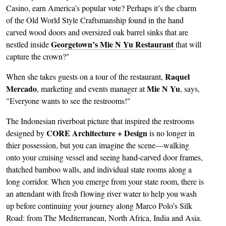
Casino, earn America’s popular vote? Perhaps it’s the charm
of the Old World Style Craftsmanship found in the hand
carved wood doors and oversized oak barrel sinks that are
Georgetown’s Mie N Yu Restaurant
nestled inside
that will
capture the crown?"
Raquel
When she takes guests on a tour of the restaurant,
Mercado
Mie N Yu
, marketing and events manager at
, says,
"Everyone wants to see the restrooms!"
The Indonesian riverboat picture that inspired the restrooms
CORE Architecture + Design
designed by
is no longer in
thier possession, but you can imagine the scene—walking
onto your cruising vessel and seeing hand-carved door frames,
thatched bamboo walls, and individual state rooms along a
long corridor. When you emerge from your state room, there is
an attendant with fresh flowing river water to help you wash
up before continuing your journey along Marco Polo's Silk
Road: from The Mediterranean, North Africa, India and Asia.