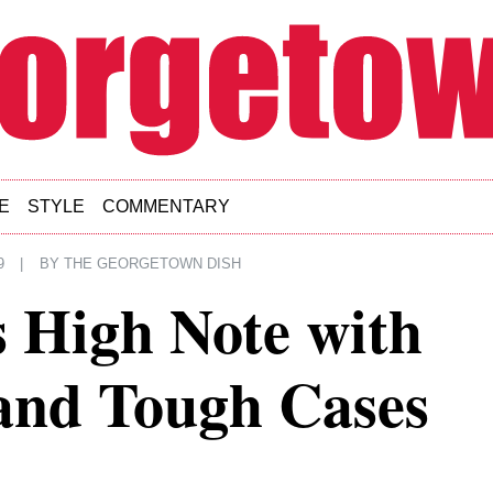
E
STYLE
COMMENTARY
9
|
BY
THE GEORGETOWN DISH
 High Note with
and Tough Cases