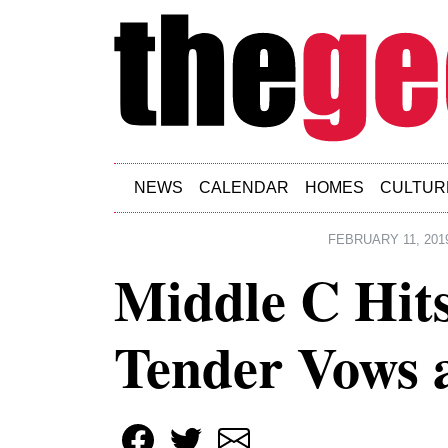
Skip to main content
NEWS
CALENDAR
HOMES
CULTUR
FEBRUARY 11, 201
Middle C Hits
Tender Vows 