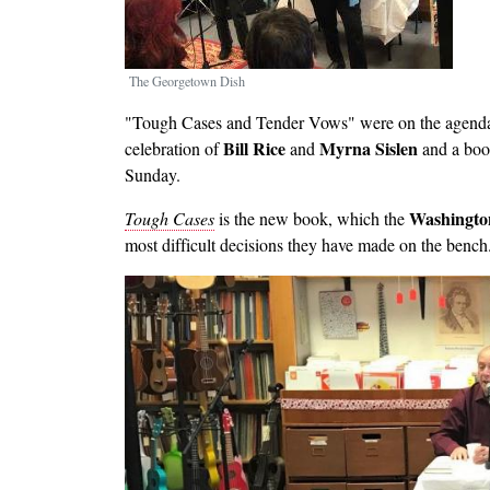
The Georgetown Dish
"Tough Cases and Tender Vows" were on the agenda --
Bill Rice
Myrna Sislen
celebration of
and
and a boo
Sunday.
Washingto
Tough Cases
is the new book, which the
most difficult decisions they have made on the bench
Image