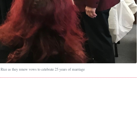
Rice as they renew vows to celebrate 25 years of marriage