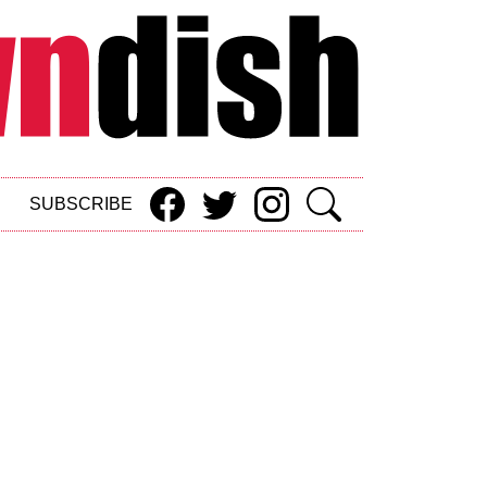
SUBSCRIBE