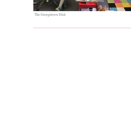
The Georgetown Dish