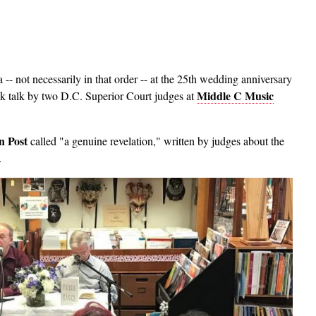
 not necessarily in that order -- at the 25th wedding anniversary
Middle C Music
k talk by two D.C. Superior Court judges at
n Post
called "a genuine revelation," written by judges about the
.