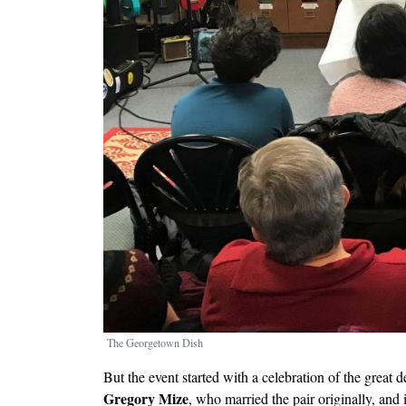
The Georgetown Dish
But the event started with a celebration of the great 
Gregory Mize
, who married the pair originally, and