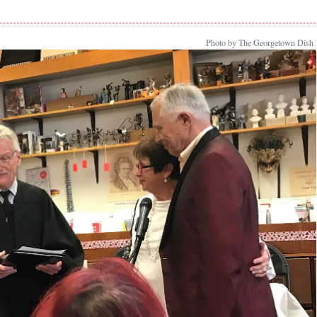
Photo by The Georgetown Dish