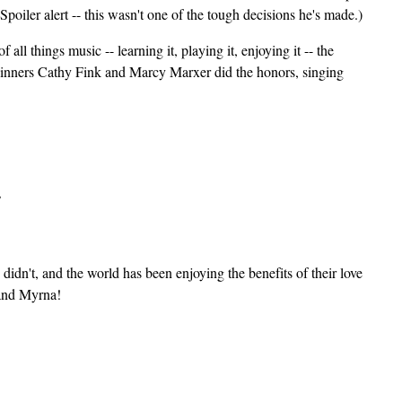
Spoiler alert -- this wasn't one of the tough decisions he's made.)
ll things music -- learning it, playing it, enjoying it -- the
inners Cathy Fink and Marcy Marxer did the honors, singing
idn't, and the world has been enjoying the benefits of their love
 and Myrna!