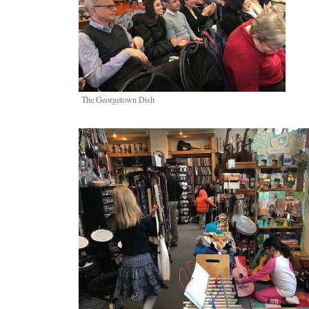
The Georgetown Dish
Image