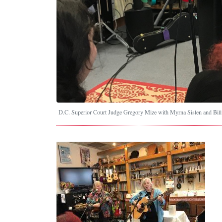
D.C. Superior Court Judge Gregory Mize with Myrna Sislen and Bill 
Image