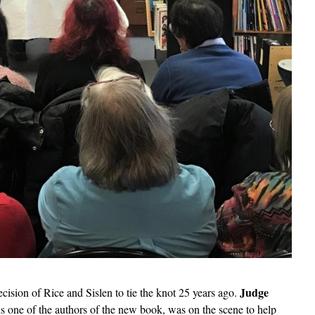
Judge
decision of Rice and Sislen to tie the knot 25 years ago.
 is one of the authors of the new book, was on the scene to help