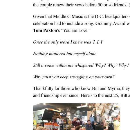
the couple renew their vows before 50 or so friends. (
Given that Middle C Music is the D.C. headquarters of a
celebration had to include a song. Grammy Award w
Tom Paxton
's "You are Love."
Once the only word I knew was 'I, I, I'
Nothing mattered but myself alone
Still a voice within me whispered 'Why? Why? Why?'
Why must you keep struggling on your own?
Thankfully for those who know Bill and Myrna, they d
and friendship ever since. Here's to the next 25, Bill
Image