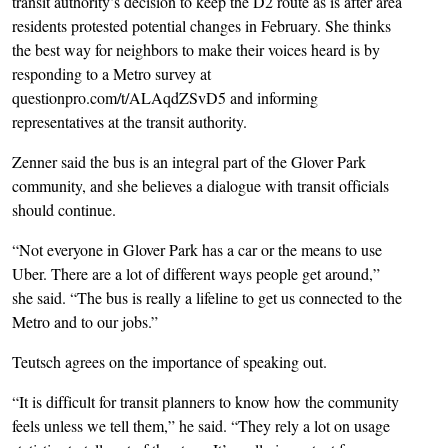
transit authority’s decision to keep the D2 route as is after area
residents protested potential changes in February. She thinks
the best way for neighbors to make their voices heard is by
responding to a Metro survey at
questionpro.com/t/ALAqdZSvD5 and informing
representatives at the transit authority.
Zenner said the bus is an integral part of the Glover Park
community, and she believes a dialogue with transit officials
should continue.
“Not everyone in Glover Park has a car or the means to use
Uber. There are a lot of different ways people get around,”
she said. “The bus is really a lifeline to get us connected to the
Metro and to our jobs.”
Teutsch agrees on the importance of speaking out.
“It is difficult for transit planners to know how the community
feels unless we tell them,” he said. “They rely a lot on usage