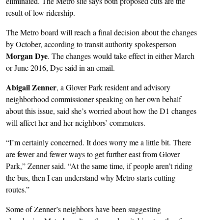
eliminated. The Metro site says both proposed cuts are the
result of low ridership.
The Metro board will reach a final decision about the changes
by October, according to transit authority spokesperson
Morgan Dye
. The changes would take effect in either March
or June 2016, Dye said in an email.
Abigail Zenner
, a Glover Park resident and advisory
neighborhood commissioner speaking on her own behalf
about this issue, said she’s worried about how the D1 changes
will affect her and her neighbors’ commuters.
“I’m certainly concerned. It does worry me a little bit. There
are fewer and fewer ways to get further east from Glover
Park,” Zenner said. “At the same time, if people aren’t riding
the bus, then I can understand why Metro starts cutting
routes.”
Some of Zenner’s neighbors have been suggesting