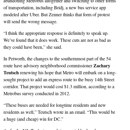
abandoning Metrobus altogether and switching to other forms
of transportation, including Bridj, a new bus service app
modeled after Uber. But Zenner thinks that form of protest
will send the wrong message.
“I think the appropriate response is definitely to speak up.
We’ve found that it does work. These cuts are not as bad as
they could have been,” she said.
In Petworth, the changes to the southernmost part of the 54
Zachary
route have advisory neighborhood commissioner
Teutsch
renewing his hope that Metro will embark on a long-
sought project to add an express route to the busy 14th Street
corridor. That project would cost $1.3 million, according to a
Metrobus survey conducted in 2012.
“These buses are needed for longtime residents and new
residents as well,” Teutsch wrote in an email. “This would be
a huge (and cheap) win for DC.”