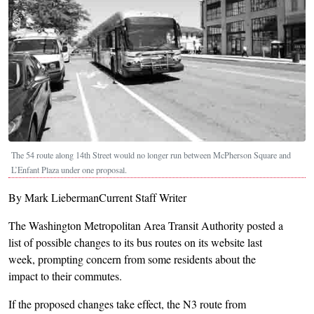
The 54 route along 14th Street would no longer run between McPherson Square and
L’Enfant Plaza under one proposal.
By Mark LiebermanCurrent Staff Writer
The Washington Metropolitan Area Transit Authority posted a
list of possible changes to its bus routes on its website last
week, prompting concern from some residents about the
impact to their commutes.
If the proposed changes take effect, the N3 route from