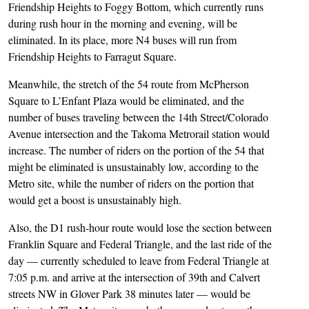
Friendship Heights to Foggy Bottom, which currently runs
during rush hour in the morning and evening, will be
eliminated. In its place, more N4 buses will run from
Friendship Heights to Farragut Square.
Meanwhile, the stretch of the 54 route from McPherson
Square to L’Enfant Plaza would be eliminated, and the
number of buses traveling between the 14th Street/Colorado
Avenue intersection and the Takoma Metrorail station would
increase. The number of riders on the portion of the 54 that
might be eliminated is unsustainably low, according to the
Metro site, while the number of riders on the portion that
would get a boost is unsustainably high.
Also, the D1 rush-hour route would lose the section between
Franklin Square and Federal Triangle, and the last ride of the
day — currently scheduled to leave from Federal Triangle at
7:05 p.m. and arrive at the intersection of 39th and Calvert
streets NW in Glover Park 38 minutes later — would be