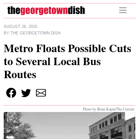
Skip to main content
AUGUST 26, 2015
BY
THE GEORGETOWN DISH
Metro Floats Possible Cuts
to Several Local Bus
Routes
Photo by Brian Kapur/The Current