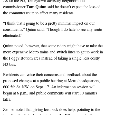
As for the N3, Tenleytown advisory neighborhood
Tom Quinn
commissioner
said he doesn’t expect the loss of
the commuter route to affect many residents.
“I think that’s going to be a pretty minimal impact on our
constituents,” Quinn said. “Though I do hate to see any route
eliminated.”
Quinn noted, however, that some riders might have to take the
more expensive Metro trains and switch lines to get to work in
the Foggy Bottom area instead of taking a single, less costly
N3 bus.
Residents can voice their concerns and feedback about the
proposed changes at a public hearing at Metro headquarters,
600 5th St. NW, on Sept. 17. An information session will
begin at 6 p.m., and public comments will start 30 minutes
later.
Zenner noted that giving feedback does help, pointing to the