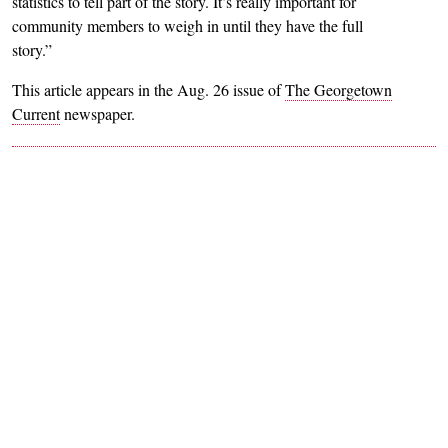
statistics to tell part of the story. It’s really important for
community members to weigh in until they have the full
story.”
This article appears in the Aug. 26 issue of
The Georgetown
Current
newspaper.