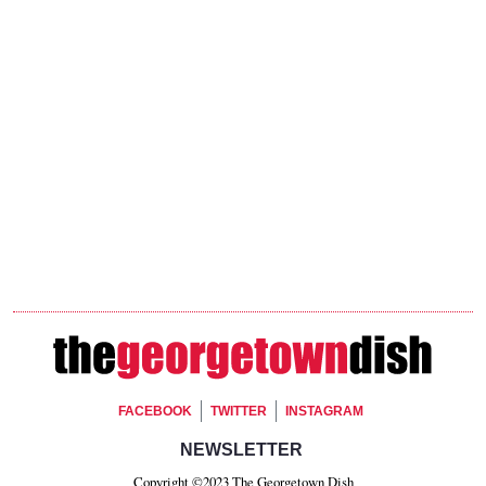
Footer Social
FACEBOOK
TWITTER
INSTAGRAM
Footer Newsletter Signup
NEWSLETTER
Copyright ©2023 The Georgetown Dish