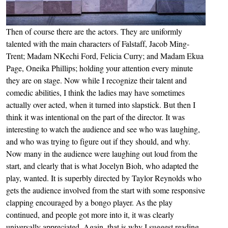
Then of course there are the actors. They are uniformly
talented with the main characters of Falstaff, Jacob Ming-
Trent; Madam NKechi Ford, Felicia Curry; and Madam Ekua
Page, Oneika Phillips; holding your attention every minute
they are on stage. Now while I recognize their talent and
comedic abilities, I think the ladies may have sometimes
actually over acted, when it turned into slapstick. But then I
think it was intentional on the part of the director. It was
interesting to watch the audience and see who was laughing,
and who was trying to figure out if they should, and why.
Now many in the audience were laughing out loud from the
start, and clearly that is what Jocelyn Bioh, who adapted the
play, wanted. It is superbly directed by Taylor Reynolds who
gets the audience involved from the start with some responsive
clapping encouraged by a bongo player. As the play
continued, and people got more into it, it was clearly
universally appreciated. Again, that is why I suggest reading