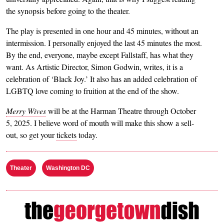
the synopsis before going to the theater.
The play is presented in one hour and 45 minutes, without an
intermission. I personally enjoyed the last 45 minutes the most.
By the end, everyone, maybe except Fallstaff, has what they
want. As Artistic Director, Simon Godwin, writes, it is a
celebration of ‘Black Joy.’ It also has an added celebration of
LGBTQ love coming to fruition at the end of the show.
Merry Wives
will be at the Harman Theatre through October
5, 2025. I believe word of mouth will make this show a sell-
out, so get your
tickets
today.
Theater
Washington DC