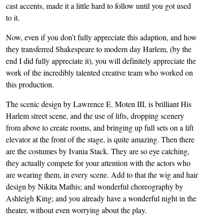
cast accents, made it a little hard to follow until you got used
to it.
Now, even if you don’t fully appreciate this adaption, and how
they transferred Shakespeare to modern day Harlem, (by the
end I did fully appreciate it), you will definitely appreciate the
work of the incredibly talented creative team who worked on
this production.
The scenic design by Lawrence E. Moten III, is brilliant His
Harlem street scene, and the use of lifts, dropping scenery
from above to create rooms, and bringing up full sets on a lift
elevator at the front of the stage, is quite amazing. Then there
are the costumes by Ivania Stack. They are so eye catching,
they actually compete for your attention with the actors who
are wearing them, in every scene. Add to that the wig and hair
design by Nikita Mathis; and wonderful choreography by
Ashleigh King; and you already have a wonderful night in the
theater, without even worrying about the play.