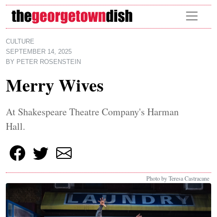
Skip to main content
CULTURE
SEPTEMBER 14, 2025
BY
PETER ROSENSTEIN
Merry Wives
At Shakespeare Theatre Company's Harman
Hall.
Photo by Teresa Castracane