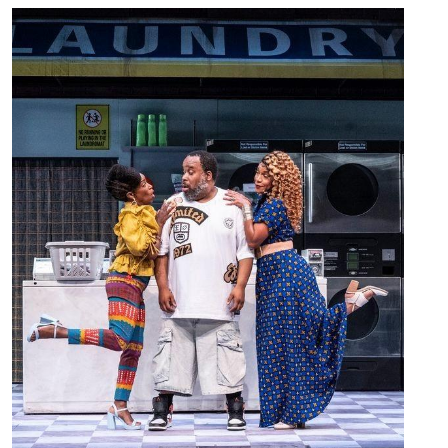
Image