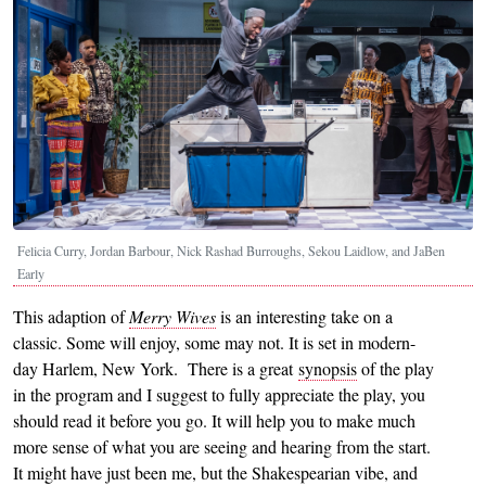
Felicia Curry, Jordan Barbour, Nick Rashad Burroughs, Sekou Laidlow, and JaBen
Early
This adaption of
Merry Wives
is an interesting take on a
classic. Some will enjoy, some may not. It is set in modern-
day Harlem, New York. There is a great
synopsis
of the play
in the program and I suggest to fully appreciate the play, you
should read it before you go. It will help you to make much
more sense of what you are seeing and hearing from the start.
It might have just been me, but the Shakespearian vibe, and