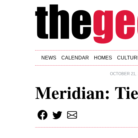
Skip to main content
NEWS
CALENDAR
HOMES
CULTUR
OCTOBER 21, 
Meridian: Tie