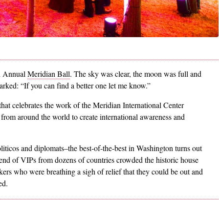
th Annual
Meridian Ball
. The sky was clear, the moon was full and
rked: “If you can find a better one let me know.”
that celebrates the work of the Meridian International Center
from around the world to create international awareness and
liticos and diplomats–the best-of-the-best in Washington turns out
blend of VIPs from dozens of countries crowded the historic house
rs who were breathing a sigh of relief that they could be out and
ed.