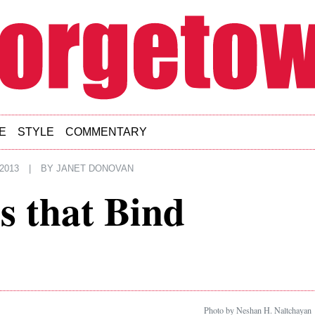
E
STYLE
COMMENTARY
2013
|
BY
JANET DONOVAN
s that Bind
Photo by Neshan H. Naltchayan