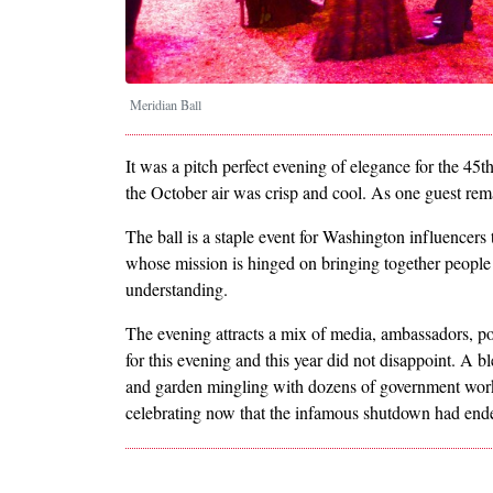
Meridian Ball
It was a pitch perfect evening of elegance for the 45
the October air was crisp and cool. As one guest rema
The ball is a staple event for Washington influencers 
whose mission is hinged on bringing together people 
understanding.
The evening attracts a mix of media, ambassadors, po
for this evening and this year did not disappoint. A 
and garden mingling with dozens of government worke
celebrating now that the infamous shutdown had end