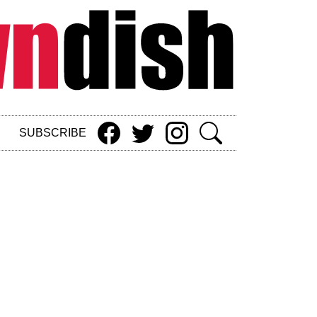
SUBSCRIBE