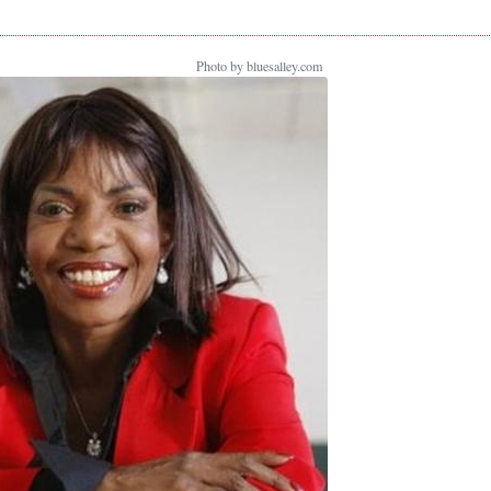
Photo by bluesalley.com