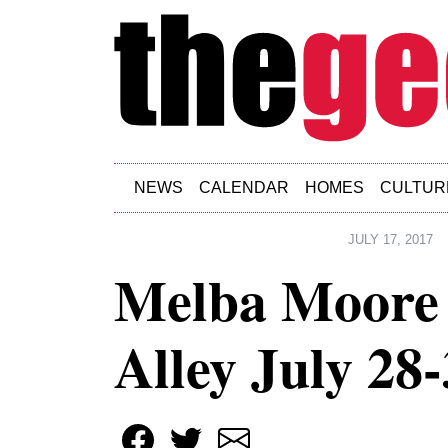
Skip to main content
NEWS
CALENDAR
HOMES
CULTUR
JULY 17, 2017
Melba Moore 
Alley July 28