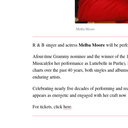
Melba Moore
Melba Moore
R & B singer and actress
will be perf
Afour-time Grammy nominee and the winner of the 1
Musical(for her performance as Lutiebelle in Purlie), 
charts over the past 40 years, both singles and album
enduring artists.
Celebrating nearly five decades of performing and r
appears as energetic and engaged with her craft now 
For tickets, click
here
.