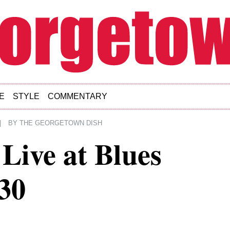
E
STYLE
COMMENTARY
|
BY
THE GEORGETOWN DISH
Live at Blues
-30