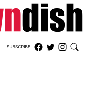
SUBSCRIBE