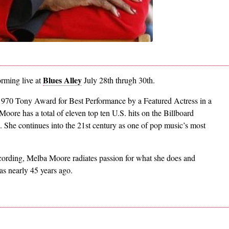
Blues Alley
orming live at
July 28th thrugh 30th.
970 Tony Award for Best Performance by a Featured Actress in a
Moore has a total of eleven top ten U.S. hits on the Billboard
s. She continues into the 21st century as one of pop music’s most
ecording, Melba Moore radiates passion for what she does and
as nearly 45 years ago.