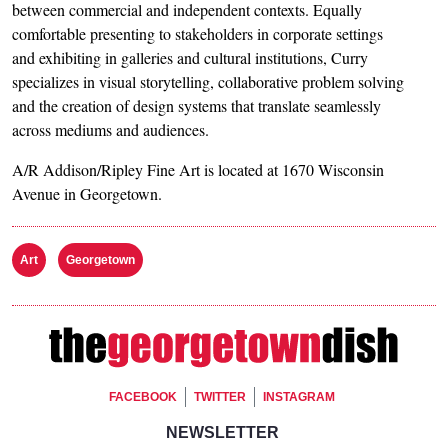
between commercial and independent contexts. Equally
comfortable presenting to stakeholders in corporate settings
and exhibiting in galleries and cultural institutions, Curry
specializes in visual storytelling, collaborative problem solving
and the creation of design systems that translate seamlessly
across mediums and audiences.
A/R Addison/Ripley Fine Art is located at 1670 Wisconsin
Avenue in Georgetown.
Art
Georgetown
Footer Social
FACEBOOK
TWITTER
INSTAGRAM
Footer Newsletter Signup
NEWSLETTER