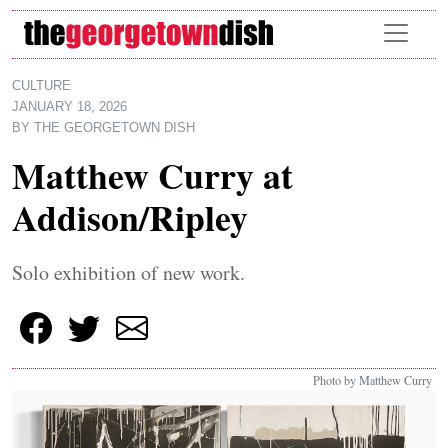
Skip to main content
CULTURE
JANUARY 18, 2026
BY
THE GEORGETOWN DISH
Matthew Curry at
Addison/Ripley
Solo exhibition of new work.
Photo by Matthew Curry