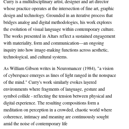
Curry is a multidisciplinary artist, designer and art director
whose practice operates at the intersection of fine art, graphic
design and technology. Grounded in an iterative process that
bridges analog and digital methodologies, his work explores
the evolution of visual language within contemporary culture.
The works presented in Altars reflect a sustained engagement
with materiality, form and communication—an ongoing
inquiry into how image-making functions across aesthetic,
technological, and cultural systems.
As William Gibson writes in Neuromancer (1984), "a vision
of cyberspace emerges as lines of light ranged in the nonspace
of the mind." Curry's work similarly evokes layered
environments where fragments of language, gesture and
symbol collide - reflecting the tension between physical and
digital experience. The resulting compositions form a
meditation on perception in a crowded, chaotic world where
coherence, intimacy and meaning are continuously sought
amid the noise of contemporary life