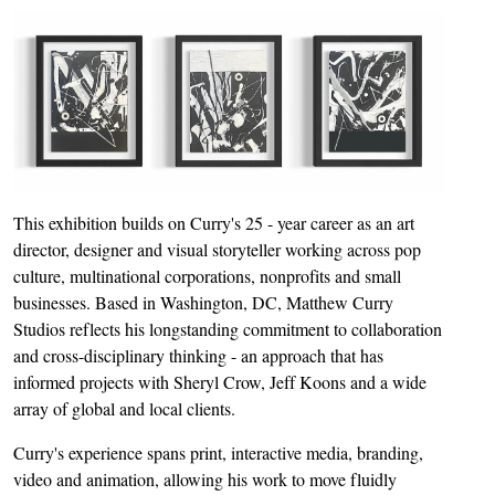
This exhibition builds on Curry's 25 - year career as an art
director, designer and visual storyteller working across pop
culture, multinational corporations, nonprofits and small
businesses. Based in Washington, DC, Matthew Curry
Studios reflects his longstanding commitment to collaboration
and cross-disciplinary thinking - an approach that has
informed projects with Sheryl Crow, Jeff Koons and a wide
array of global and local clients.
Curry's experience spans print, interactive media, branding,
video and animation, allowing his work to move fluidly