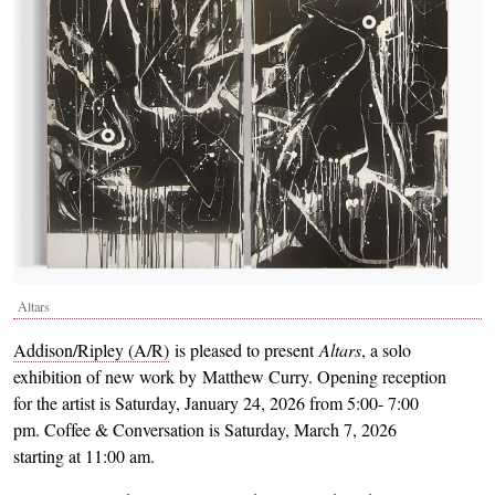
Altars
Addison/Ripley (A/R)
is pleased to present
Altars
, a solo
exhibition of new work by Matthew Curry. Opening reception
for the artist is Saturday, January 24, 2026 from 5:00- 7:00
pm. Coffee & Conversation is Saturday, March 7, 2026
starting at 11:00 am.