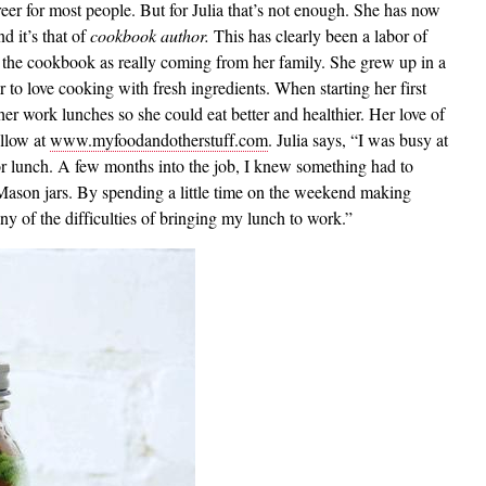
eer for most people. But for Julia that’s not enough. She has now
d it’s that of
cookbook author.
This has clearly been a labor of
ing the cookbook as really coming from her family. She grew up in a
 to love cooking with fresh ingredients. When starting her first
her work lunches so she could eat better and healthier. Her love of
ollow at
www.myfoodandotherstuff.com
. Julia says, “I was busy at
or lunch. A few months into the job, I knew something had to
ason jars. By spending a little time on the weekend making
y of the difficulties of bringing my lunch to work.”