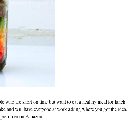
ople who are short on time but want to eat a healthy meal for lunch.
ake and will have everyone at work asking where you got the idea.
 pre-order on
Amazon
.