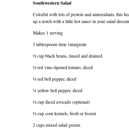
Southwestern Salad
Colorful with lots of protein and antioxidants, this he
up a notch with a little hot sauce in your salad dressi
Makes 1 serving
3 tablespoons lime vinaigrette
1⁄2 cup black beans, rinsed and drained
1⁄2 red vine-ripened tomato, diced
1⁄4 red bell pepper, diced
1⁄4 yellow bell pepper, diced
1⁄2 cup diced avocado (optional)
1⁄2 cup corn kernels, fresh or frozen
2 cups mixed salad greens