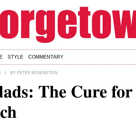
E
STYLE
COMMENTARY
4
|
BY
PETER ROSENSTEIN
lads: The Cure for
ch