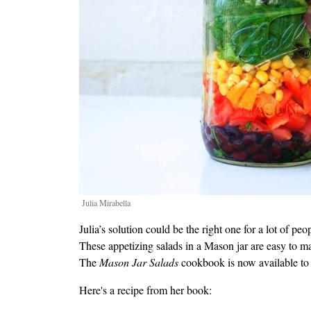
Julia Mirabella
Julia’s solution could be the right one for a lot of pe
These appetizing salads in a Mason jar are easy to m
The
Mason Jar Salads
cookbook is now available to
Here's a recipe from her book: