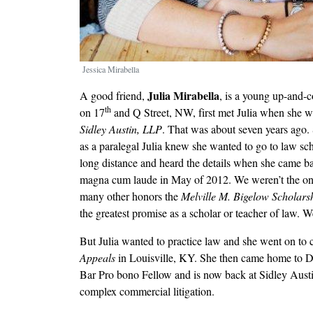
Jessica Mirabella
Julia Mirabella
A good friend,
, is a young up-and-
th
on 17
and Q Street, NW, first met Julia when she w
Sidley Austin, LLP
. That was about seven years ago. 
as a paralegal Julia knew she wanted to go to law sc
long distance and heard the details when she came ba
magna cum laude in May of 2012. We weren’t the onl
many other honors the
Melville M. Bigelow Scholar
the greatest promise as a scholar or teacher of law. W
But Julia wanted to practice law and she went on to c
Appeals
in Louisville, KY. She then came home to D.C
Bar Pro bono Fellow and is now back at Sidley Austi
complex commercial litigation.