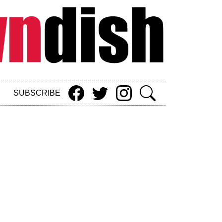
SUBSCRIBE