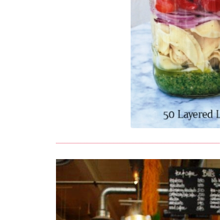
Image