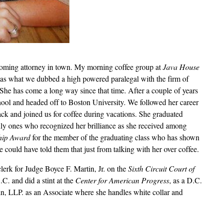
coming attorney in town. My morning coffee group at
Java House
as what we dubbed a high powered paralegal with the firm of
She has come a long way since that time. After a couple of years
hool and headed off to Boston University. We followed her career
ck and joined us for coffee during vacations. She graduated
y ones who recognized her brilliance as she received among
ship Award
for the member of the graduating class who has shown
e could have told them that just from talking with her over coffee.
lerk for Judge Boyce F. Martin, Jr. on the
Sixth Circuit Court of
. and did a stint at the
Center for American Progress
, as a D.C.
n, LLP. as an Associate where she handles white collar and