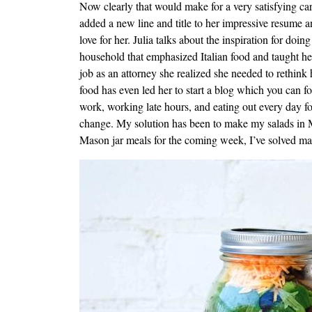
Now clearly that would make for a very satisfying car
added a new line and title to her impressive resume an
love for her. Julia talks about the inspiration for do
household that emphasized Italian food and taught her
job as an attorney she realized she needed to rethink 
food has even led her to start a blog which you can f
work, working late hours, and eating out every day f
change. My solution has been to make my salads in M
Mason jar meals for the coming week, I’ve solved man
Image