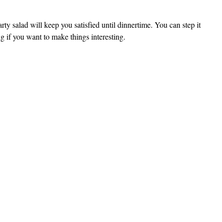
arty salad will keep you satisfied until dinnertime. You can step it
ng if you want to make things interesting.