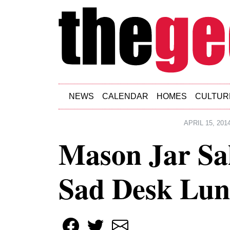
Skip to main content
NEWS
CALENDAR
HOMES
CULTUR
APRIL 15, 201
Mason Jar Sa
Sad Desk Lun