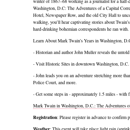
winter of 1867–68 working as a journalist for a half
Washington, D.C: The Adventures of a Capital Corresp
Hotel, Newspaper Row, and the old City Hall to uncove
walking, you’ll hear captivating stories about Twain’s
hard-drinking bohemian correspondents he ran with.
Learn About Mark Twain’s Years in Washington, D.
- Historian and author John Muller reveals the untold 
- Visit Historic Sites in downtown Washington, D.C.
- John leads you on an adventure stretching more tha
Police Court, and more.
- Get some steps in - approximately 1.5 miles - with 
Mark Twain in Washington, D.C.: The Adventures of
Registration
: Please register in advance to confirm 
Weather
: This event will take place light rain (sprin