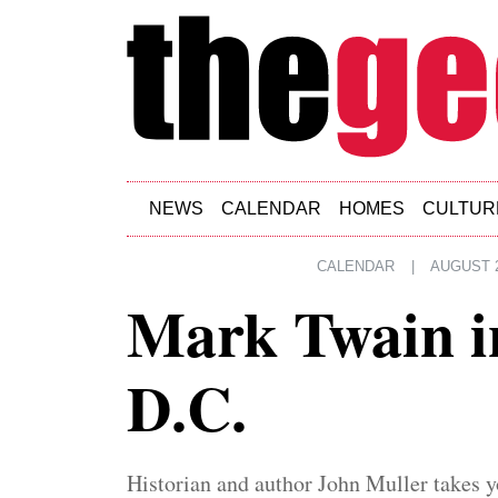
Skip to main content
NEWS
CALENDAR
HOMES
CULTUR
CALENDAR
|
AUGUST 2
Mark Twain i
D.C.
Historian and author John Muller takes y