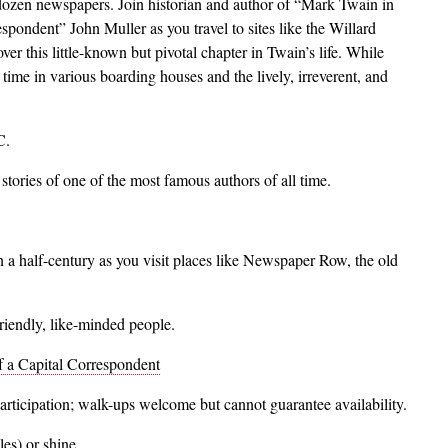
-dozen newspapers. Join historian and author of “Mark Twain in
ondent” John Muller as you travel to sites like the Willard
r this little-known but pivotal chapter in Twain’s life. While
 time in various boarding houses and the lively, irreverent, and
C.
stories of one of the most famous authors of all time.
n a half-century as you visit places like Newspaper Row, the old
friendly, like-minded people.
 a Capital Correspondent
participation; walk-ups welcome but cannot guarantee availability.
kles) or shine.