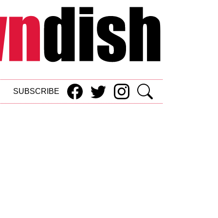
SUBSCRIBE