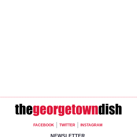
Footer Social
FACEBOOK
TWITTER
INSTAGRAM
NEWSLETTER