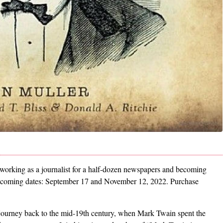
orking as a journalist for a half-dozen newspapers and becoming
upcoming dates: September 17 and November 12, 2022. Purchase
, journey back to the mid-19th century, when Mark Twain spent the