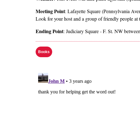
Meeting Point
: Lafayette Square (Pennsylvania Ave
Look for your host and a group of friendly people at
Ending Point
: Judiciary Square - F. St. NW between
Books