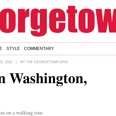
E
STYLE
COMMENTARY
3, 2022
|
BY
THE GEORGETOWN DISH
n Washington,
ou on a walking tour.