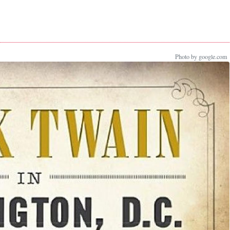
Photo by google.com