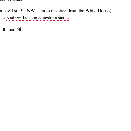
nue & 16th St. NW - across the street from the White House).
 the
Andrew Jackson equestrian statue
.
 4th and 5th.