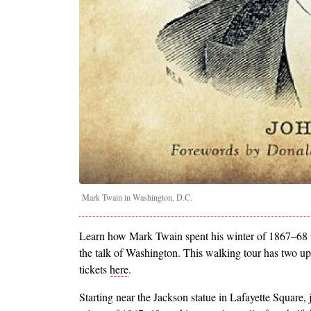
Mark Twain in Washington, D.C.
Learn how Mark Twain spent his winter of 1867–68 w
the talk of Washington. This walking tour has two 
tickets
here
.
Starting near the Jackson statue in Lafayette Square