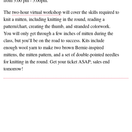
from 3:00 pm - 5:00pm.
The
two-hour virtual workshop
will cover the skills required to
knit a mitten, including knitting in the round, reading a
pattern/chart, creating the thumb, and stranded colorwork.
You will only get through a few inches of mitten during the
class, but you’ll be on the road to success. Kits include
enough wool yarn to make two brown Bernie-inspired
mittens, the mitten pattern, and a set of double-pointed needles
for knitting in the round. Get your ticket ASAP; sales end
tomorrow!