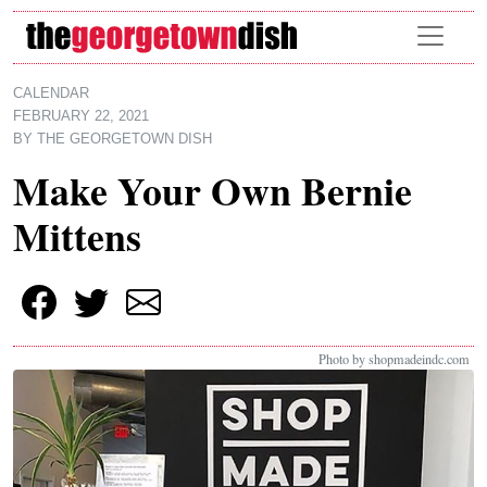
Skip to main content
CALENDAR
FEBRUARY 22, 2021
BY
THE GEORGETOWN DISH
Make Your Own Bernie
Mittens
Photo by shopmadeindc.com