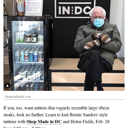
shopmadeindc.com
If you, too, want mittens that vaguely resemble large ribeye
steaks, look no further. Learn to knit Bernie Sanders'-style
Shop Made in DC
mittens with
and Helen Fields, Feb. 28