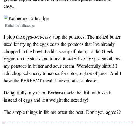
easy...
Image
Katherine Tallmadge
I plop the eggs-over-easy atop the potatoes. The melted butter
used for frying the eggs coats the potatoes that I've already
chopped in the bowl. I add a scoop of plain, nonfat Greek
yogurt on the side - and to me, it tastes like I've just smothered
my potatoes in butter and sour cream! Wonderfully sinful! I
add chopped cherry tomatoes for color, a glass of juice. And I
have the PERFECT meal! It never fails to please...
Delightfully, my client Barbara made the dish with steak
instead of eggs and lost weight the next day!
The simple things in life are often the best! Don't you agree??