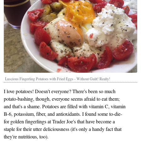
Luscious Fingerling Potatoes with Fried Eggs - Without Guilt! Really!
I love potatoes! Doesn't everyone? There's been so much
potato-bashing, though, everyone seems afraid to eat them;
and that's a shame. Potatoes are filled with vitamin C, vitamin
B-6, potassium, fiber, and antioxidants. I found some to-die-
for golden fingerlings at Trader Joe's that have become a
staple for their utter deliciousness (it's only a handy fact that
they're nutritious, too).