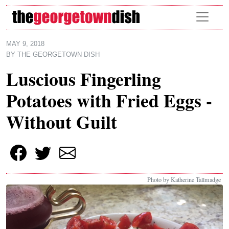
Skip to main content
MAY 9, 2018
BY
THE GEORGETOWN DISH
Luscious Fingerling
Potatoes with Fried Eggs -
Without Guilt
Photo by Katherine Tallmadge