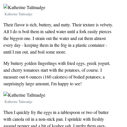
Image
Katherine Tallmadge
Their flavor is rich, buttery, and nutty. Their texture is velvety.
All I do is boil them in salted water until a fork easily pierces
the biggest one. I strain out the water and eat them almost
every day - keeping them in the frig in a plastic container -
until I run out, and boil some more.
My buttery golden fingerlings with fried eggs, greek yogurt,
and cherry tomatoes start with the potatoes, of course. I
measure out 6 ounces (160 calories) of boiled potatoes; a
surprisingly large amount, I'm happy to see!
Image
Katherine Tallmadge
Then I quickly fry the eggs in a tablespoon or two of butter
with canola oil in a non-stick pan. I sprinkle with freshly
ground pepper and a bit of kosher salt. I prefer them over-