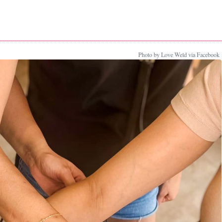
Photo by Love Weld via Facebook