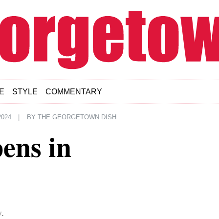
E
STYLE
COMMENTARY
2024
|
BY
THE GEORGETOWN DISH
ens in
.