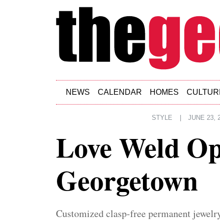
Skip to main content
NEWS
CALENDAR
HOMES
CULTUR
STYLE
|
JUNE 23, 
Love Weld Op
Georgetown
Customized clasp-free permanent jewelry