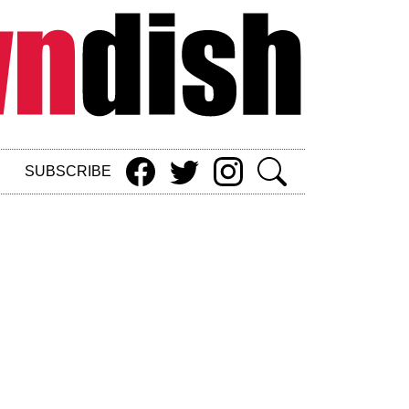
SUBSCRIBE