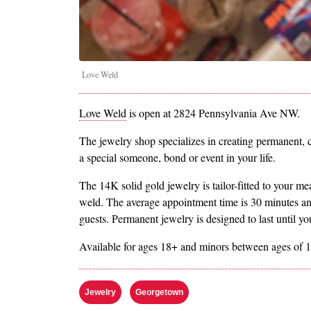
Love Weld
Love Weld
is open at 2824 Pennsylvania Ave NW.
The jewelry shop specializes in creating permanent, cl
a special someone, bond or event in your life.
The 14K solid gold jewelry is tailor-fitted to your 
weld. The average appointment time is 30 minutes a
guests. Permanent jewelry is designed to last until y
Available for ages 18+ and minors between ages of 1
Jewelry
Georgetown