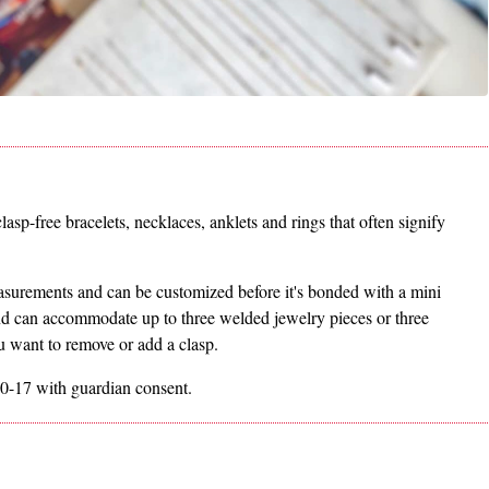
asp-free bracelets, necklaces, anklets and rings that often signify
measurements and can be customized before it's bonded with a mini
nd can accommodate up to three welded jewelry pieces or three
ou want to remove or add a clasp.
0-17 with guardian consent.