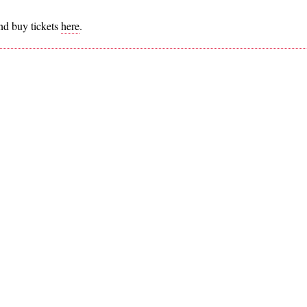
nd buy tickets
here
.