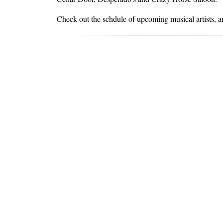
Check out the schdule of upcoming musical artists, a