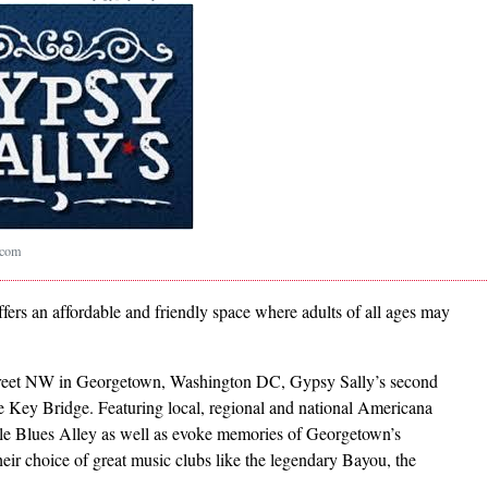
.com
offers an affordable and friendly space where adults of all ages may
treet NW in Georgetown, Washington DC, Gypsy Sally’s second
 Key Bridge. Featuring local, regional and national Americana
ble Blues Alley as well as evoke memories of Georgetown’s
eir choice of great music clubs like the legendary Bayou, the