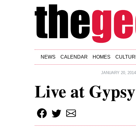
Skip to main content
NEWS
CALENDAR
HOMES
CULTUR
JANUARY 20, 2014
Live at Gypsy