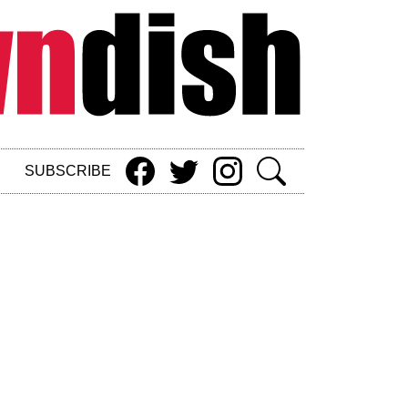
SUBSCRIBE