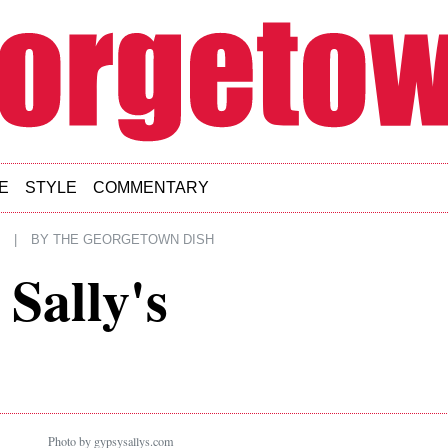
E
STYLE
COMMENTARY
|
BY
THE GEORGETOWN DISH
 Sally's
Photo by gypsysallys.com