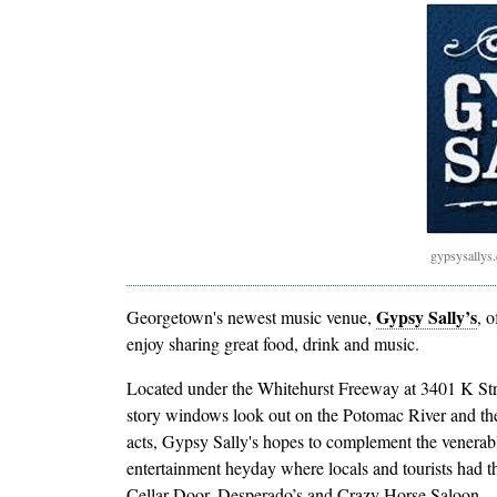
gypsysallys
Gypsy Sally’s
Georgetown's newest music venue,
, 
enjoy sharing great food, drink and music.
Located under the Whitehurst Freeway at 3401 K S
story windows look out on the Potomac River and the
acts, Gypsy Sally's hopes to complement the venera
entertainment heyday where locals and tourists had th
Cellar Door, Desperado’s and Crazy Horse Saloon.