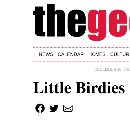
Skip to main content
NEWS
CALENDAR
HOMES
CULTUR
DECEMBER 29, 201
Little Birdies