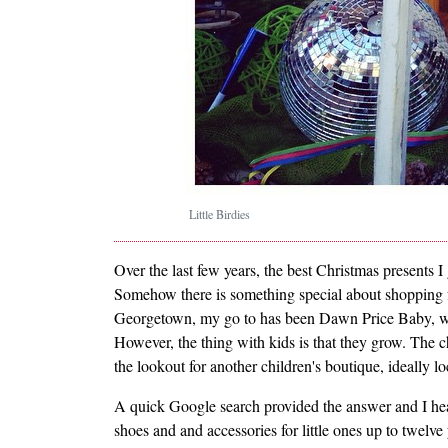
Little Birdies
Over the last few years, the best Christmas presents 
Somehow there is something special about shopping for
Georgetown, my go to has been Dawn Price Baby, which
However, the thing with kids is that they grow. The 
the lookout for another children's boutique, ideally 
A quick Google search provided the answer and I h
shoes and and accessories for little ones up to twelve 