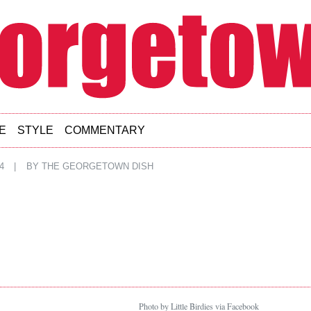
E
STYLE
COMMENTARY
4
|
BY
THE GEORGETOWN DISH
Photo by Little Birdies via Facebook