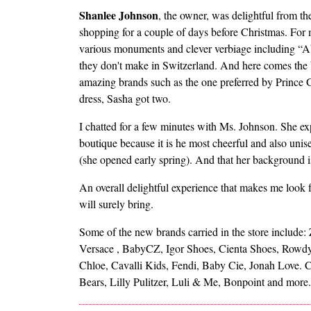
Shanlee Johnson
, the owner, was delightful from the 
shopping for a couple of days before Christmas. For 
various monuments and clever verbiage including “A
they don't make in Switzerland. And here comes the be
amazing brands such as the one preferred by Prince Ge
dress, Sasha got two.
I chatted for a few minutes with Ms. Johnson. She exp
boutique because it is he most cheerful and also uni
(she opened early spring). And that her background is
An overall delightful experience that makes me look 
will surely bring.
Some of the new brands carried in the store include
Versace , BabyCZ, Igor Shoes, Cienta Shoes, Rowdy 
Chloe, Cavalli Kids, Fendi, Baby Cie, Jonah Love. C
Bears, Lilly Pulitzer, Luli & Me, Bonpoint and more.