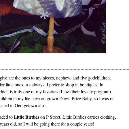
I give are the ones to my nieces, nephew, and five godchildren.
 little ones. As always, I prefer to shop in boutiques. In
 is truly one of my favorites (I love their loyalty program).
children in my life have outgrown Dawn Price Baby, so I was on
located in Georgetown also.
Little Birdies
eaded to
on P Street. Little Birdies carries clothing,
years old, so I will be going there for a couple years!