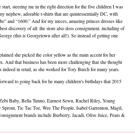
start, steering me in the right direction for the five children I was
my nephew, adorable t-shirts that are quintessentially DC, with
be” and “1600.” And for my nieces, amazing princes dresses like
st discovery of all: the store also doss consignment, including of
orge (this is Georgetown after all!). So instead of getting one
lained she picked the color yellow as the main accent for her
sex. And that business has been more challenging that she thought
 indeed in retail, as she worked for Tory Burch for many years.
forward to going back for he many children's birthdays that 2015
: Zebi Baby, Bella Tunno, Earnest Sewn, Rachel Riley, Young
Sprout, Tic Tac Toe, Wee The People, Isabel Garrenton, Magil,
onsignment brands include Burberry, Jacadi, Olive Juice, Pears &