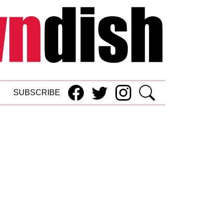
SUBSCRIBE