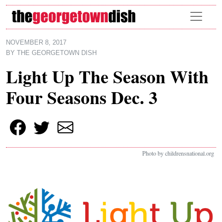
Skip to main content
NOVEMBER 8, 2017
BY
THE GEORGETOWN DISH
Light Up The Season With
Four Seasons Dec. 3
Photo by childrensnational.org