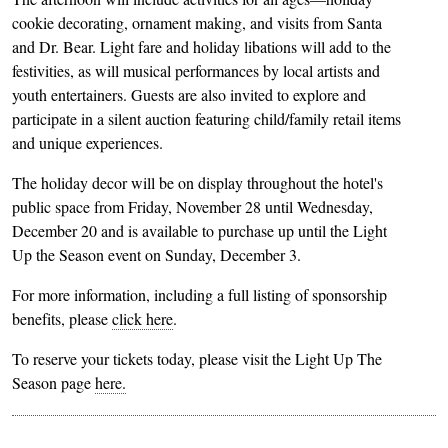
cookie decorating, ornament making, and visits from Santa
and Dr. Bear. Light fare and holiday libations will add to the
festivities, as will musical performances by local artists and
youth entertainers. Guests are also invited to explore and
participate in a silent auction featuring child/family retail items
and unique experiences.
The holiday decor will be on display throughout the hotel's
public space from Friday, November 28 until Wednesday,
December 20 and is available to purchase up until the Light
Up the Season event on Sunday, December 3.
For more information, including a full listing of sponsorship
benefits, please
click here
.
To reserve your tickets today, please visit the Light Up The
Season page
here.