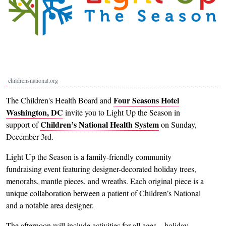
childrensnational.org
Four Seasons Hotel
The Children's Health Board and
Washington, DC
invite you to Light Up the Season in
Children’s National Health System
support of
on Sunday,
December 3rd.
Light Up the Season is a family-friendly community
fundraising event featuring designer-decorated holiday trees,
menorahs, mantle pieces, and wreaths. Each original piece is a
unique collaboration between a patient of Children’s National
and a notable area designer.
The afternoon will include activities for all ages—holiday