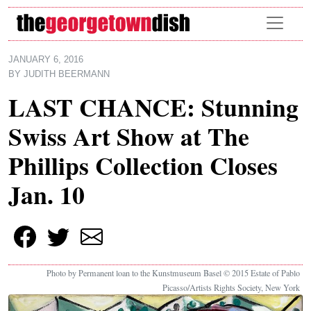
Skip to main content
JANUARY 6, 2016
BY
JUDITH BEERMANN
LAST CHANCE: Stunning
Swiss Art Show at The
Phillips Collection Closes
Jan. 10
Photo by Permanent loan to the Kunstmuseum Basel © 2015 Estate of Pablo
Picasso/Artists Rights Society, New York