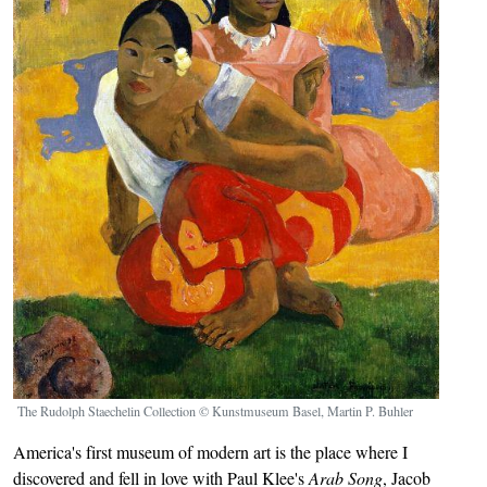
The Rudolph Staechelin Collection © Kunstmuseum Basel, Martin P. Buhler
America's first museum of modern art is the place where I
discovered and fell in love with Paul Klee's
Arab Song
, Jacob