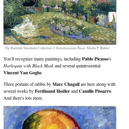
The Rudolph Staechelin Collection © Kunstmuseum Basel, Martin P. Buhler
Pablo Picasso
You'll recognize many paintings, including
's
Harlequin with Black Mask
and several
quintessential
Vincent Van Goghs
.
Marc Chagall
Three portaits of rabbis by
are here along with
Ferdinand Hodler
Camille Pissarro
several works by
and
.
And there's lots more.
Image