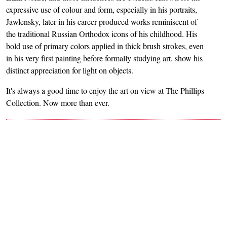
expressive use of colour and form, especially in his portraits,
Jawlensky, later in his career produced works reminiscent of
the traditional Russian Orthodox icons of his childhood. His
bold use of primary colors applied in thick brush strokes, even
in his very first painting before formally studying art, show his
distinct appreciation for light on objects.
It's always a good time to enjoy the art on view at The Phillips
Collection. Now more than ever.