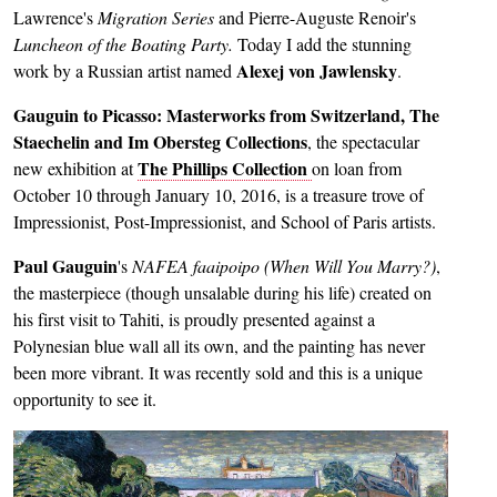
Lawrence's
Migration Series
and Pierre-Auguste Renoir's
Luncheon of the Boating Party.
Today I add the stunning
Alexej von Jawlensky
work by a Russian artist named
.
Gauguin to Picasso: Masterworks from Switzerland, The
Staechelin and Im Obersteg Collections
, the spectacular
The Phillips Collection
new exhibition at
on loan from
October 10 through January 10, 2016, is a treasure trove of
Impressionist, Post-Impressionist, and School of Paris artists.
Paul Gauguin
's
NAFEA faaipoipo (When Will You Marry?)
,
the masterpiece (though unsalable during his life) created on
his first visit to Tahiti, is proudly presented against a
Polynesian blue wall all its own, and the painting has never
been more vibrant. It was recently sold and this is a unique
opportunity to see it.
Image