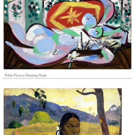
Pablo Picasso Sleeping Nude
Image