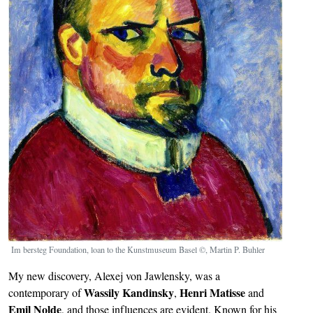
Im bersteg Foundation, loan to the Kunstmuseum Basel ©, Martin P. Buhler
My new discovery, Alexej von Jawlensky, was a
Wassily Kandinsky
Henri Matisse
contemporary of
,
and
Emil Nolde
, and those influences are evident. Known for his