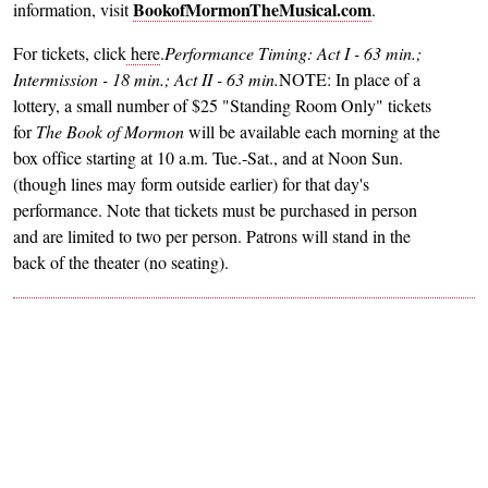
BookofMormonTheMusical.com
information, visit
.
For tickets, click
here
.
Performance Timing: Act I - 63 min.;
Intermission - 18 min.; Act II - 63 min.
NOTE: In place of a
lottery, a small number of $25 "Standing Room Only" tickets
for
The Book of
Mormon
will be available each morning at the
box office starting at 10 a.m. Tue.-Sat., and at Noon Sun.
(though lines may form outside earlier) for that day's
performance. Note that tickets must be purchased in person
and are limited to two per person. Patrons will stand in the
back of the theater (no seating).