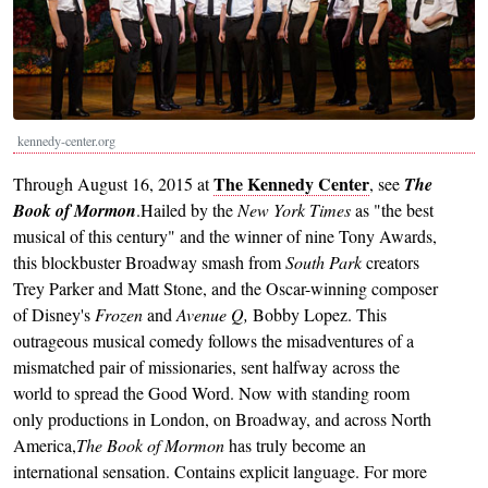
kennedy-center.org
The Kennedy Center
Through August 16, 2015 at
, see
The
Book of Mormon
.Hailed by the
New York Times
as "the best
musical of this century" and the winner of nine Tony Awards,
this blockbuster Broadway smash from
South Park
creators
Trey Parker and Matt Stone, and the Oscar-winning composer
of Disney's
Frozen
and
Avenue Q,
Bobby Lopez. This
outrageous musical comedy follows the misadventures of a
mismatched pair of missionaries, sent halfway across the
world to spread the Good Word. Now with standing room
only productions in London, on Broadway, and across North
America,
The Book of Mormon
has truly become an
international sensation. Contains explicit language. For more