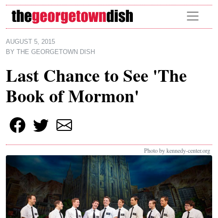
Skip to main content
AUGUST 5, 2015
BY
THE GEORGETOWN DISH
Last Chance to See 'The
Book of Mormon'
Photo by kennedy-center.org