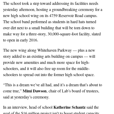
The school took a step toward addressing its facilities needs
yesterday afternoon, hosting a groundbreaking ceremony for a
new high school wing on its 4759 Reservoir Road campus.
The school band performed as students in hard hats turned
over dirt next to a small building that will be torn down to
make way for a three-story, 30,000-square-foot facility, slated
to open in early 2016.
The new wing along Whitehaven Parkway — plus a new
story added to an existing arts building on campus — will
provide new amenities and much more space for high-
schoolers, and it will also free up room for the middle-
schoolers to spread out into the former high school space.
“This is a dream we’ve all had, and it’s a dream that’s about to
Mimi Dawson
come true,”
, chair of Lab’s board of trustees,
said at yesterday’s ceremony.
Katherine Schantz
In an interview, head of school
said the
goal of the $16 million project isn’t to boost student capacity