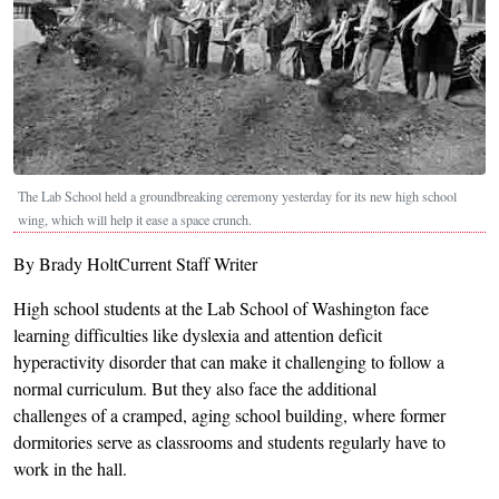
The Lab School held a groundbreaking ceremony yesterday for its new high school
wing, which will help it ease a space crunch.
By Brady HoltCurrent Staff Writer
High school students at the Lab School of Washington face
learning difficulties like dyslexia and attention deficit
hyperactivity disorder that can make it challenging to follow a
normal curriculum. But they also face the additional
challenges of a cramped, aging school building, where former
dormitories serve as classrooms and students regularly have to
work in the hall.