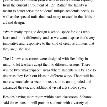
from the current enrollment of 127. Rather, the facility is
meant to better serve the students’ unique academic needs, as
well as the special traits that lead many to excel in the fields of
art and design.
“We’re really trying to design a school space for kids who
learn and think differently, and so we want a space that’s very
innovative and responsive to the kind of creative thinkers that
they are,” she said.
The 17 new classrooms were designed with flexibility in
mind, to let teachers adapt them to different lessons. There
will be two “makerspace” areas where students will be able to
tinker as they flesh out ideas in different ways. There will be
more science labs, a second music studio, an upgraded and
expanded theater, and additional visual arts studio space.
Besides having more room within each classroom, Schantz
said the expansion will provide students with a variety of