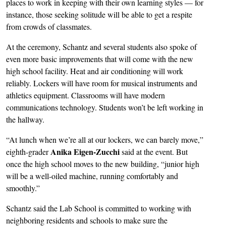
places to work in keeping with their own learning styles — for
instance, those seeking solitude will be able to get a respite
from crowds of classmates.
At the ceremony, Schantz and several students also spoke of
even more basic improvements that will come with the new
high school facility. Heat and air conditioning will work
reliably. Lockers will have room for musical instruments and
athletics equipment. Classrooms will have modern
communications technology. Students won’t be left working in
the hallway.
“At lunch when we’re all at our lockers, we can barely move,”
Anika Eigen-Zucchi
eighth-grader
said at the event. But
once the high school moves to the new building, “junior high
will be a well-oiled machine, running comfortably and
smoothly.”
Schantz said the Lab School is committed to working with
neighboring residents and schools to make sure the