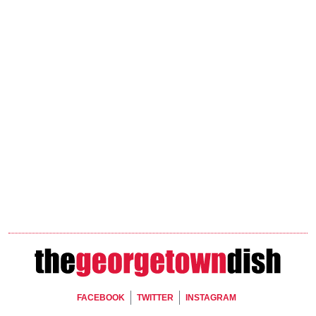
Footer Social
FACEBOOK
TWITTER
INSTAGRAM