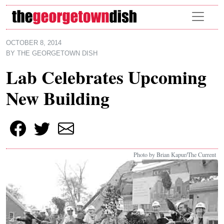
Skip to main content
OCTOBER 8, 2014
BY
THE GEORGETOWN DISH
Lab Celebrates Upcoming
New Building
Photo by Brian Kapur/The Current