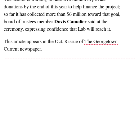
donations by the end of this year to help finance the project;
so far it has collected more than $6 million toward that goal,
Davis Camalier
board of trustees member
said at the
ceremony, expressing confidence that Lab will reach it.
This article appears in the Oct. 8 issue of
The Georgetown
Current
newspaper.