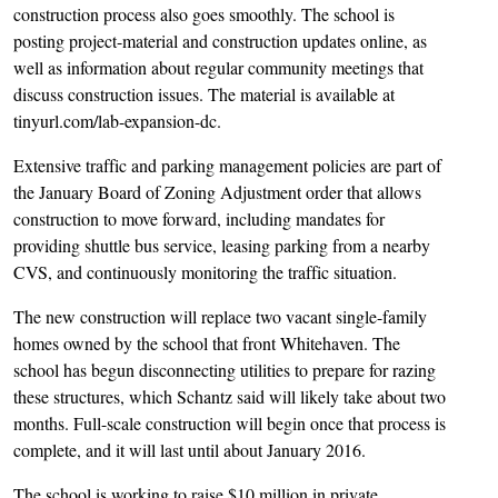
construction process also goes smoothly. The school is
posting project-material and construction updates online, as
well as information about regular community meetings that
discuss construction issues. The material is available at
tinyurl.com/lab-expansion-dc.
Extensive traffic and parking management policies are part of
the January Board of Zoning Adjustment order that allows
construction to move forward, including mandates for
providing shuttle bus service, leasing parking from a nearby
CVS, and continuously monitoring the traffic situation.
The new construction will replace two vacant single-family
homes owned by the school that front Whitehaven. The
school has begun disconnecting utilities to prepare for razing
these structures, which Schantz said will likely take about two
months. Full-scale construction will begin once that process is
complete, and it will last until about January 2016.
The school is working to raise $10 million in private