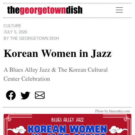
Skip to main content
CULTURE
JULY 5, 2026
BY
THE GEORGETOWN DISH
Korean Women in Jazz
A Blues Alley Jazz & The Korean Cultural
Center Celebration
Photo by bluesalley.com