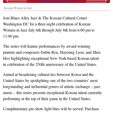
Korean Women in Jazz
Join Blues Alley Jazz & The Korean Cultural Center
Washington DC for a three-night celebration of Korean
Women in Jazz July 6th through July 8th from 6:00 pm to
11:00 pm.
The series will feature performances by award-winning
pianists and composers Dabin Ryu, Hayoung Lyou, and Jihee
Heo highlighting exceptional New York-based Korean talent
in celebration of the 250th anniversary of the United States.
Aimed at broadening cultural ties between Korea and the
United States by spotlighting one of the two countries’ most
longstanding and influential genres of artistic exchange – jazz
music – this series presents exceptional Korean talent currently
performing at the top of their game in the United States.
Complimentary pre-show light bites will be served. Purchase