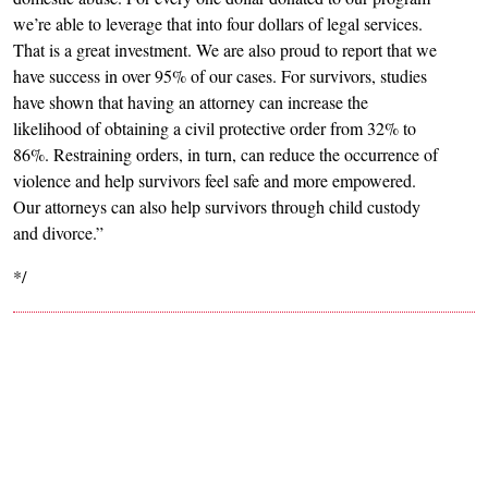
we’re able to leverage that into four dollars of legal services.
That is a great investment. We are also proud to report that we
have success in over 95% of our cases. For survivors, studies
have shown that having an attorney can increase the
likelihood of obtaining a civil protective order from 32% to
86%. Restraining orders, in turn, can reduce the occurrence of
violence and help survivors feel safe and more empowered.
Our attorneys can also help survivors through child custody
and divorce.”
*/