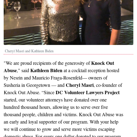
Cheryl Masri and Kathleen Biden
Knock Out
"We are proud recipients of the generosity of
Abuse
Kathleen Biden
," said
at a cocktail reception hosted
by Nesrin and Mauricio Fraga-Rosenfeld— owners of
Cheryl Masri
Susheria in Georgetown — and
, co-founder of
DC Volunteer Lawyers Project
Knock Out Abuse. “Since
started, our volunteer attorneys have donated over one
hundred thousand hours, allowing us to serve over five
thousand people, children and victims. Knock Out Abuse was
an early and loyal supporter of our program. With your help
we will continue to grow and serve more victims escaping
domestic abuse. For every one dollar donated to our program