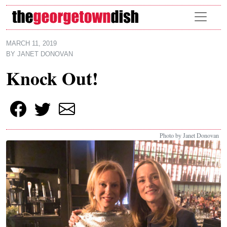
Skip to main content
MARCH 11, 2019
BY
JANET DONOVAN
Knock Out!
Photo by Janet Donovan