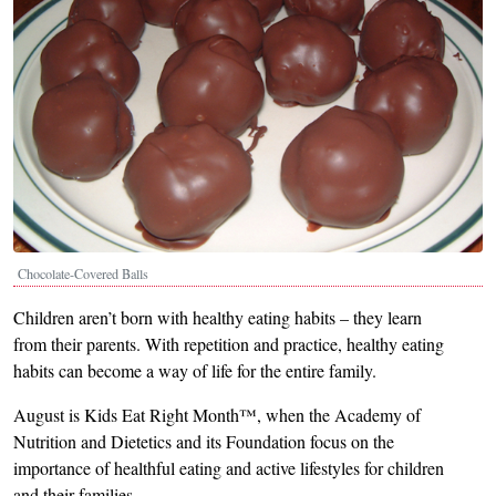
Chocolate-Covered Balls
Children aren’t born with healthy eating habits – they learn
from their parents. With repetition and practice, healthy eating
habits can become a way of life for the entire family.
August is Kids Eat Right Month™, when the Academy of
Nutrition and Dietetics and its Foundation focus on the
importance of healthful eating and active lifestyles for children
and their families.