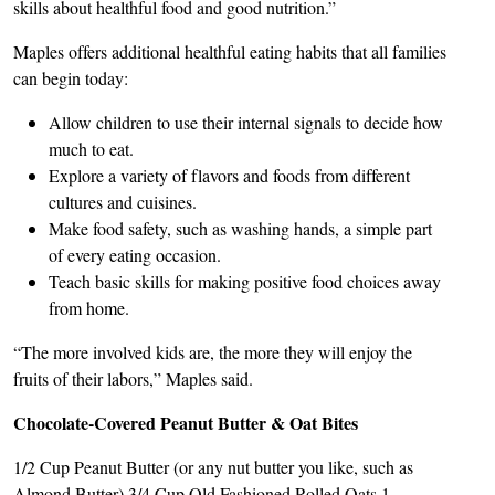
skills about healthful food and good nutrition.”
Maples offers additional healthful eating habits that all families
can begin today:
Allow children to use their internal signals to decide how
much to eat.
Explore a variety of flavors and foods from different
cultures and cuisines.
Make food safety, such as washing hands, a simple part
of every eating occasion.
Teach basic skills for making positive food choices away
from home.
“The more involved kids are, the more they will enjoy the
fruits of their labors,” Maples said.
Chocolate-Covered Peanut Butter & Oat Bites
1/2 Cup Peanut Butter (or any nut butter you like, such as
Almond Butter) 3/4 Cup Old Fashioned Rolled Oats 1