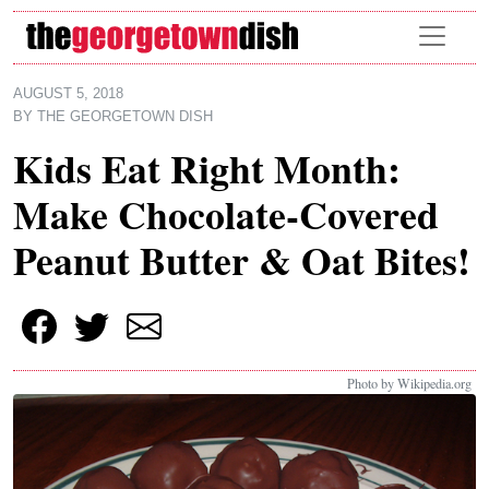
Skip to main content
AUGUST 5, 2018
BY
THE GEORGETOWN DISH
Kids Eat Right Month:
Make Chocolate-Covered
Peanut Butter & Oat Bites!
Photo by Wikipedia.org