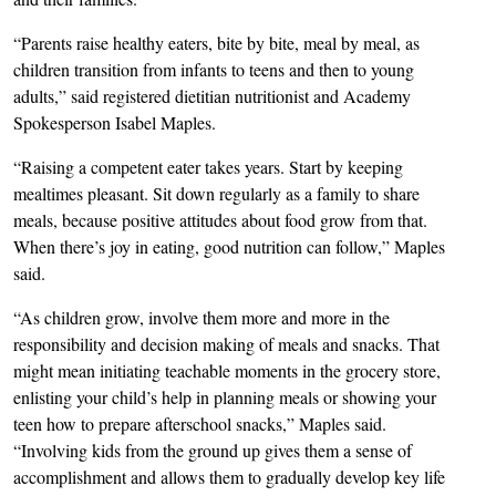
“Parents raise healthy eaters, bite by bite, meal by meal, as
children transition from infants to teens and then to young
adults,” said registered dietitian nutritionist and Academy
Spokesperson Isabel Maples.
“Raising a competent eater takes years. Start by keeping
mealtimes pleasant. Sit down regularly as a family to share
meals, because positive attitudes about food grow from that.
When there’s joy in eating, good nutrition can follow,” Maples
said.
“As children grow, involve them more and more in the
responsibility and decision making of meals and snacks. That
might mean initiating teachable moments in the grocery store,
enlisting your child’s help in planning meals or showing your
teen how to prepare afterschool snacks,” Maples said.
“Involving kids from the ground up gives them a sense of
accomplishment and allows them to gradually develop key life