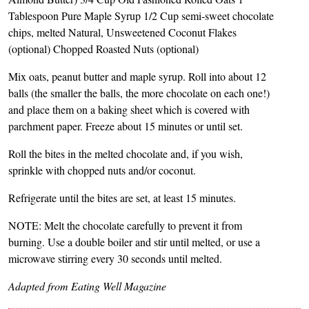
Tablespoon Pure Maple Syrup 1/2 Cup semi-sweet chocolate
chips, melted Natural, Unsweetened Coconut Flakes
(optional) Chopped Roasted Nuts (optional)
Mix oats, peanut butter and maple syrup. Roll into about 12
balls (the smaller the balls, the more chocolate on each one!)
and place them on a baking sheet which is covered with
parchment paper. Freeze about 15 minutes or until set.
Roll the bites in the melted chocolate and, if you wish,
sprinkle with chopped nuts and/or coconut.
Refrigerate until the bites are set, at least 15 minutes.
NOTE: Melt the chocolate carefully to prevent it from
burning. Use a double boiler and stir until melted, or use a
microwave stirring every 30 seconds until melted.
Adapted from Eating Well Magazine